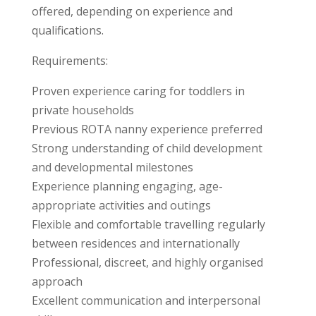
offered, depending on experience and
qualifications.
Requirements:
Proven experience caring for toddlers in
private households
Previous ROTA nanny experience preferred
Strong understanding of child development
and developmental milestones
Experience planning engaging, age-
appropriate activities and outings
Flexible and comfortable travelling regularly
between residences and internationally
Professional, discreet, and highly organised
approach
Excellent communication and interpersonal