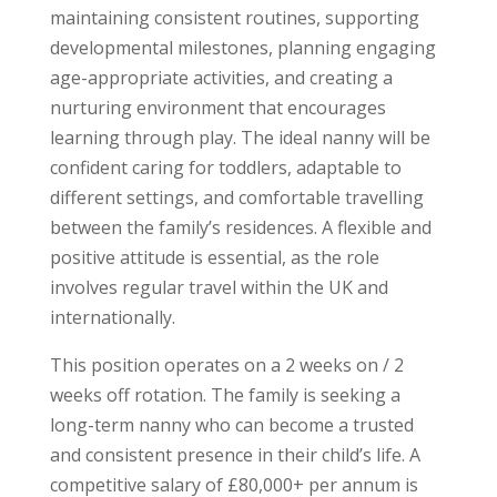
maintaining consistent routines, supporting
developmental milestones, planning engaging
age-appropriate activities, and creating a
nurturing environment that encourages
learning through play. The ideal nanny will be
confident caring for toddlers, adaptable to
different settings, and comfortable travelling
between the family’s residences. A flexible and
positive attitude is essential, as the role
involves regular travel within the UK and
internationally.
This position operates on a 2 weeks on / 2
weeks off rotation. The family is seeking a
long-term nanny who can become a trusted
and consistent presence in their child’s life. A
competitive salary of £80,000+ per annum is