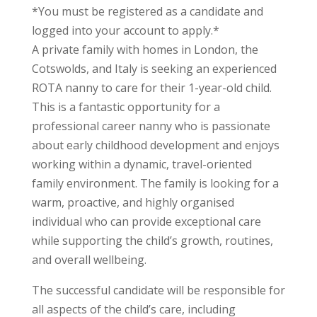
*You must be registered as a candidate and
logged into your account to apply.*
A private family with homes in London, the
Cotswolds, and Italy is seeking an experienced
ROTA nanny to care for their 1-year-old child.
This is a fantastic opportunity for a
professional career nanny who is passionate
about early childhood development and enjoys
working within a dynamic, travel-oriented
family environment. The family is looking for a
warm, proactive, and highly organised
individual who can provide exceptional care
while supporting the child’s growth, routines,
and overall wellbeing.
The successful candidate will be responsible for
all aspects of the child’s care, including