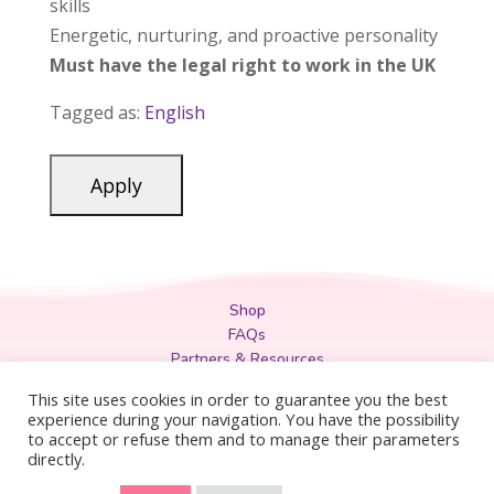
skills
Energetic, nurturing, and proactive personality
Must have the legal right to work in the UK
Tagged as:
English
Shop
FAQs
Partners & Resources
Privacy Policy
This site uses cookies in order to guarantee you the best
Legal
experience during your navigation. You have the possibility
to accept or refuse them and to manage their parameters
Terms & Conditions
directly.