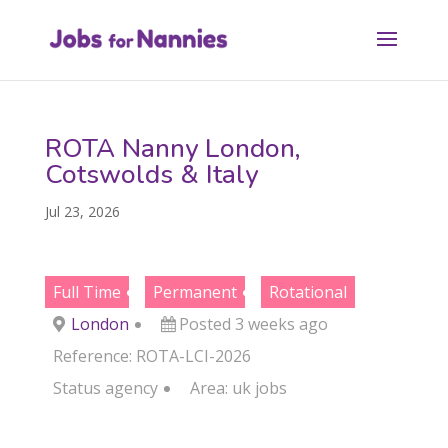
ROTA Nanny London,
Cotswolds & Italy
Jul 23, 2026
Full Time
Permanent
Rotational
London
Posted 3 weeks ago
Reference: ROTA-LCI-2026
Status
agency
Area:
uk jobs