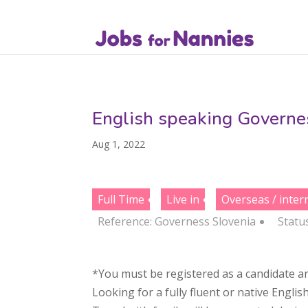
English speaking Governes
Aug 1, 2022
Full Time
Live in
Overseas / inter
Reference: Governess Slovenia
Statu
*You must be registered as a candidate an
Looking for a fully fluent or native Englis