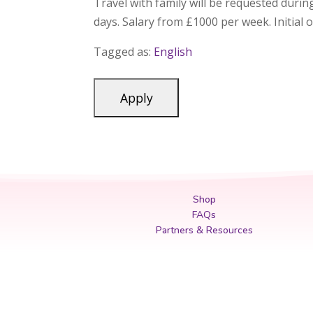
Travel with family will be requested duri
days. Salary from £1000 per week. Initial 
Tagged as:
English
Shop
FAQs
Partners & Resources