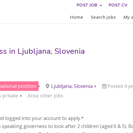
POST JOB
POST CV
Home
Search jobs
My 
s in Ljubljana, Slovenia
national position
Ljubljana, Slovenia
Posted 4 y
s
private
Area:
other jobs
d logged into your account to apply.*
h speaking governess to look after 2 children (aged 6 & 5). B