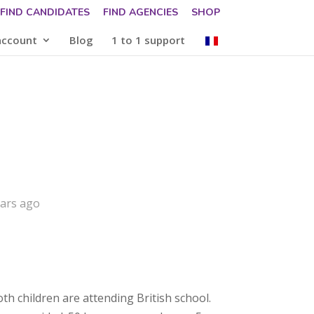
FIND CANDIDATES
FIND AGENCIES
SHOP
account
Blog
1 to 1 support
ears ago
oth children are attending British school.