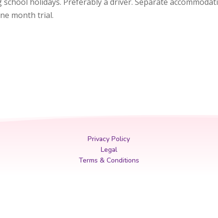
ng school holidays. Preferably a driver. Separate accommoda
one month trial.
Privacy Policy
Legal
Terms & Conditions