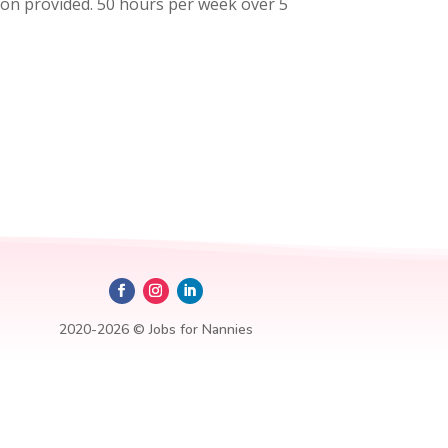
tion provided. 50 hours per week over 5
2020-2026 © Jobs for Nannies