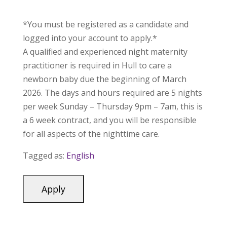
*You must be registered as a candidate and
logged into your account to apply.*
A qualified and experienced night maternity
practitioner is required in Hull to care a
newborn baby due the beginning of March
2026. The days and hours required are 5 nights
per week Sunday – Thursday 9pm – 7am, this is
a 6 week contract, and you will be responsible
for all aspects of the nighttime care.
Tagged as:
English