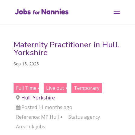
Maternity Practitioner in Hull,
Yorkshire
Sep 15, 2025
Full Time
Live out
Temporary
Hull, Yorkshire
Posted 11 months ago
Reference: MP Hull
Status
agency
Area:
uk jobs