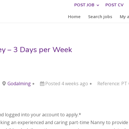
POST JOB
POST CV
Home
Search jobs
My 
ey – 3 Days per Week
Godalming
Posted 4 weeks ago
Reference: PT
d logged into your account to apply.*
eking an experienced and caring part-time Nanny to provide d