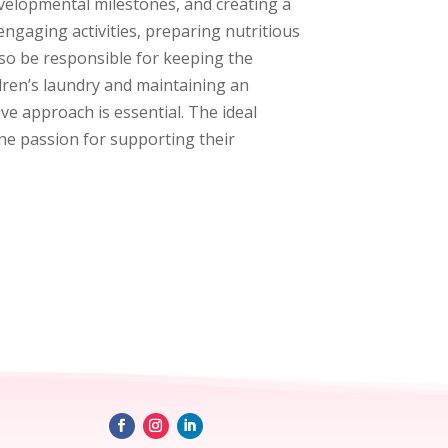
evelopmental milestones, and creating a
engaging activities, preparing nutritious
lso be responsible for keeping the
ldren’s laundry and maintaining an
ive approach is essential. The ideal
uine passion for supporting their