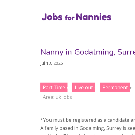
Nanny in Godalming, Surr
Jul 13, 2026
Part Time
Live out
Permanent
Area:
uk jobs
*You must be registered as a candidate an
A family based in Godalming, Surrey is se