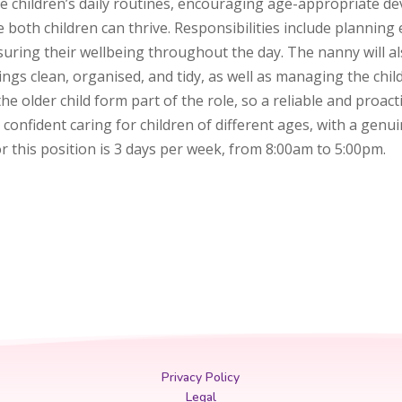
e children’s daily routines, encouraging age-appropriate d
both children can thrive. Responsibilities include planning 
suring their wellbeing throughout the day. The nanny will a
ings clean, organised, and tidy, as well as managing the chi
e older child form part of the role, so a reliable and proact
d confident caring for children of different ages, with a gen
 this position is 3 days per week, from 8:00am to 5:00pm.
Privacy Policy
Legal