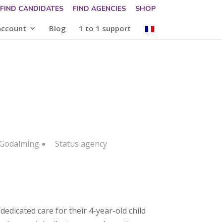
FIND CANDIDATES
FIND AGENCIES
SHOP
account
Blog
1 to 1 support
 Godalming
Status
agency
edicated care for their 4-year-old child