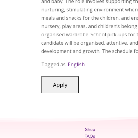
and baby. The role involves supporting th
nurturing, stimulating environment where 
meals and snacks for the children, and en
nursery, play areas, and children’s belong
organised wardrobe. School pick-ups for th
candidate will be organised, attentive, an
development and growth. The schedule for
Tagged as:
English
Shop
FAQs