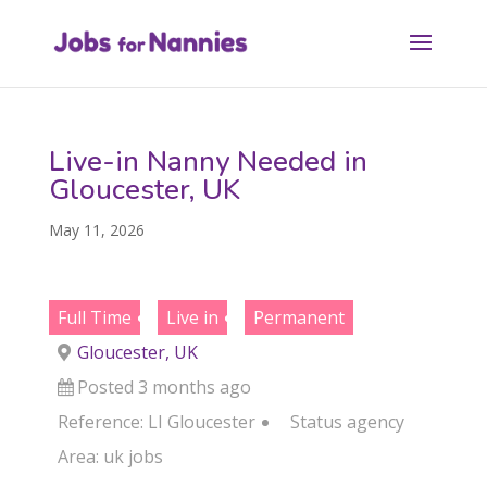
Live-in Nanny Needed in
Gloucester, UK
May 11, 2026
Full Time
Live in
Permanent
Gloucester, UK
Posted 3 months ago
Reference: LI Gloucester
Status
agency
Area:
uk jobs