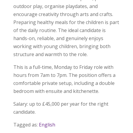
outdoor play, organise playdates, and
encourage creativity through arts and crafts.
Preparing healthy meals for the children is part
of the daily routine. The ideal candidate is
hands-on, reliable, and genuinely enjoys
working with young children, bringing both
structure and warmth to the role.
This is a full-time, Monday to Friday role with
hours from 7am to 7pm. The position offers a
comfortable private setup, including a double
bedroom with ensuite and kitchenette.
Salary: up to £45,000 per year for the right
candidate.
Tagged as:
English