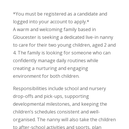
*You must be registered as a candidate and
logged into your account to apply.*
A warm and welcoming family based in
Gloucester is seeking a dedicated live-in nanny
to care for their two young children, aged 2 and
4. The family is looking for someone who can
confidently manage daily routines while
creating a nurturing and engaging
environment for both children.
Responsibilities include school and nursery
drop-offs and pick-ups, supporting
developmental milestones, and keeping the
children’s schedules consistent and well-
organised. The nanny will also take the children
to after-school activities and sports, plan