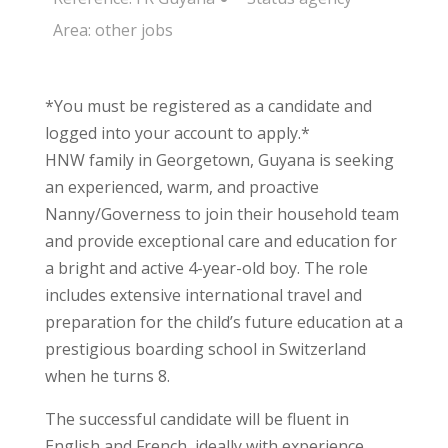
Area:
other jobs
*You must be registered as a candidate and
logged into your account to apply.*
HNW family in Georgetown, Guyana is seeking
an experienced, warm, and proactive
Nanny/Governess to join their household team
and provide exceptional care and education for
a bright and active 4-year-old boy. The role
includes extensive international travel and
preparation for the child’s future education at a
prestigious boarding school in Switzerland
when he turns 8.
The successful candidate will be fluent in
English and French, ideally with experience