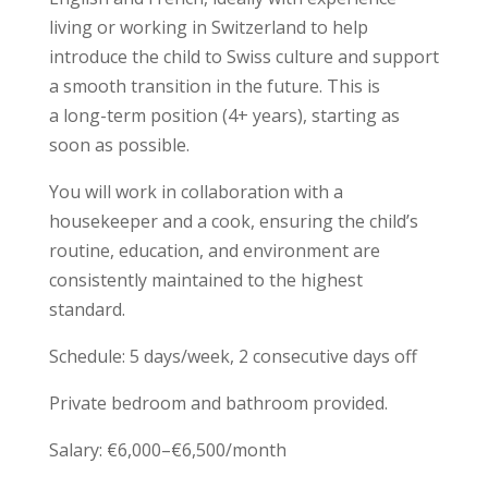
living or working in Switzerland to help
introduce the child to Swiss culture and support
a smooth transition in the future. This is
a long-term position (4+ years), starting as
soon as possible.
You will work in collaboration with a
housekeeper and a cook, ensuring the child’s
routine, education, and environment are
consistently maintained to the highest
standard.
Schedule: 5 days/week, 2 consecutive days off
Private bedroom and bathroom provided.
Salary: €6,000–€6,500/month