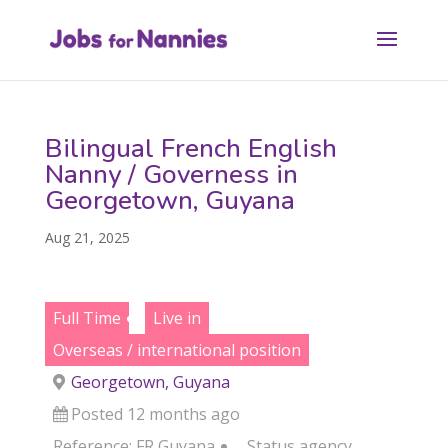
Bilingual French English
Nanny / Governess in
Georgetown, Guyana
Aug 21, 2025
Full Time
Live in
Overseas / international position
Georgetown, Guyana
Posted 12 months ago
Reference: FR Guyana
Status
agency