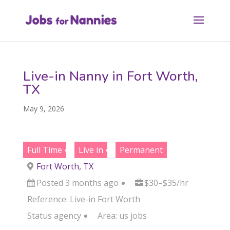
Live-in Nanny in Fort Worth,
TX
May 9, 2026
Full Time
Live in
Permanent
Fort Worth, TX
Posted 3 months ago
$30–$35/hr
Reference: Live-in Fort Worth
Status
agency
Area:
us jobs