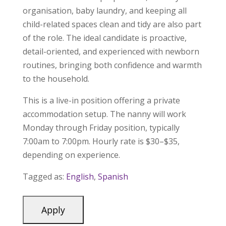
organisation, baby laundry, and keeping all
child-related spaces clean and tidy are also part
of the role. The ideal candidate is proactive,
detail-oriented, and experienced with newborn
routines, bringing both confidence and warmth
to the household.
This is a live-in position offering a private
accommodation setup. The nanny will work
Monday through Friday position, typically
7:00am to 7:00pm. Hourly rate is $30–$35,
depending on experience.
Tagged as:
English
,
Spanish