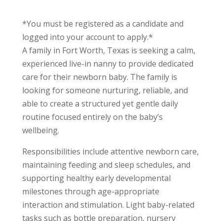
*You must be registered as a candidate and
logged into your account to apply.*
A family in Fort Worth, Texas is seeking a calm,
experienced live-in nanny to provide dedicated
care for their newborn baby. The family is
looking for someone nurturing, reliable, and
able to create a structured yet gentle daily
routine focused entirely on the baby’s
wellbeing.
Responsibilities include attentive newborn care,
maintaining feeding and sleep schedules, and
supporting healthy early developmental
milestones through age-appropriate
interaction and stimulation. Light baby-related
tasks such as bottle preparation, nursery