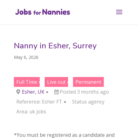
Nanny in Esher, Surrey
May 6, 2026
Full Time
Live out
Permanent
Esher, UK
Posted 3 months ago
Reference: Esher FT
Status
agency
Area:
uk jobs
*You must be registered as a candidate and