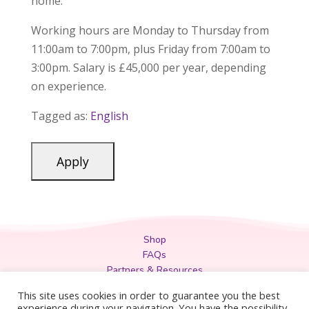
home.
Working hours are Monday to Thursday from
11:00am to 7:00pm, plus Friday from 7:00am to
3:00pm. Salary is £45,000 per year, depending
on experience.
Tagged as:
English
Shop
FAQs
Partners & Resources
Privacy Policy
This site uses cookies in order to guarantee you the best
Legal
experience during your navigation. You have the possibility