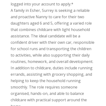
logged into your account to apply.*
A family in Esher, Surrey is seeking a reliable
and proactive Nanny to care for their two
daughters aged 6 and 5, offering a varied role
that combines childcare with light household
assistance. The ideal candidate will be a
confident driver with their own car, responsible
for school runs and transporting the children
to activities, while also supporting their daily
routines, homework, and overall development.
In addition to childcare, duties include running
errands, assisting with grocery shopping, and
helping to keep the household running
smoothly. The role requires someone
organised, hands-on, and able to balance
childcare with practical support around the