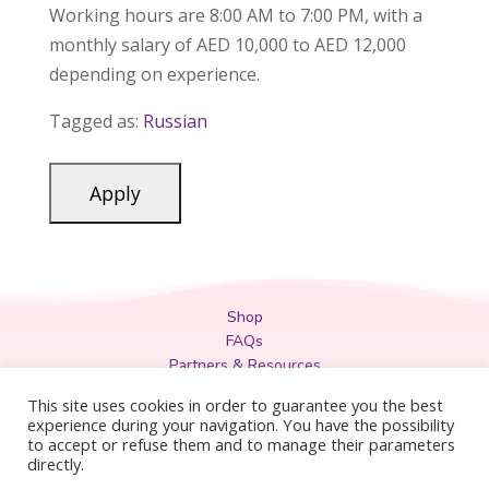
Working hours are 8:00 AM to 7:00 PM, with a
monthly salary of AED 10,000 to AED 12,000
depending on experience.
Tagged as:
Russian
Shop
FAQs
Partners & Resources
Privacy Policy
This site uses cookies in order to guarantee you the best
Legal
experience during your navigation. You have the possibility
to accept or refuse them and to manage their parameters
Terms & Conditions
directly.