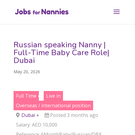
Russian speaking Nanny |
Full-Time Baby Care Role|
Dubai
May 20, 2026
Full Time
Live in
Overseas / international position
Dubai
Posted 3 months ago
Salary: AED 10,000
Reference: 6MonthBaby/Russian/DBX