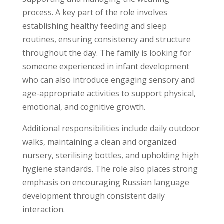
process. A key part of the role involves
establishing healthy feeding and sleep
routines, ensuring consistency and structure
throughout the day. The family is looking for
someone experienced in infant development
who can also introduce engaging sensory and
age-appropriate activities to support physical,
emotional, and cognitive growth.
Additional responsibilities include daily outdoor
walks, maintaining a clean and organized
nursery, sterilising bottles, and upholding high
hygiene standards. The role also places strong
emphasis on encouraging Russian language
development through consistent daily
interaction.