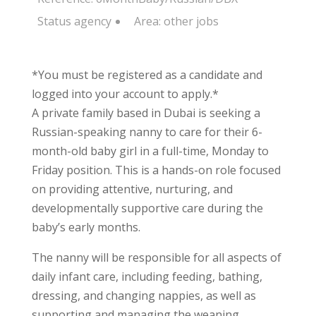
Status
agency
Area:
other jobs
*You must be registered as a candidate and
logged into your account to apply.*
A private family based in Dubai is seeking a
Russian-speaking nanny to care for their 6-
month-old baby girl in a full-time, Monday to
Friday position. This is a hands-on role focused
on providing attentive, nurturing, and
developmentally supportive care during the
baby’s early months.
The nanny will be responsible for all aspects of
daily infant care, including feeding, bathing,
dressing, and changing nappies, as well as
supporting and managing the weaning