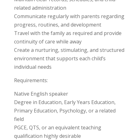
related administration
Communicate regularly with parents regarding
progress, routines, and development
Travel with the family as required and provide
continuity of care while away
Create a nurturing, stimulating, and structured
environment that supports each child’s
individual needs
Requirements:
Native English speaker
Degree in Education, Early Years Education,
Primary Education, Psychology, or a related
field
PGCE, QTS, or an equivalent teaching
qualification highly desirable