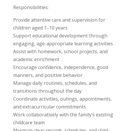
Responsibilities:
Provide attentive care and supervision for
children aged 1–10 years
Support educational development through
engaging, age-appropriate learning activities
Assist with homework, school projects, and
academic enrichment
Encourage confidence, independence, good
manners, and positive behavior
Manage daily routines, schedules, and
transitions throughout the day
Coordinate activities, outings, appointments,
and extracurricular commitments
Work collaboratively with the family’s existing
childcare team
Maintain clear records, schedules, and child-