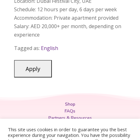
Location: Dubai Festival City, UAE
Schedule: 12 hours per day, 6 days per week
Accommodation: Private apartment provided
Salary: AED 20,000+ per month, depending on
experience
Tagged as:
English
Shop
FAQs
Partners & Resources
Privacy Policy
This site uses cookies in order to guarantee you the best
Legal
experience during your navigation. You have the possibility