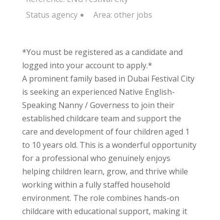
Status
agency
Area:
other jobs
*You must be registered as a candidate and
logged into your account to apply.*
A prominent family based in Dubai Festival City
is seeking an experienced Native English-
Speaking Nanny / Governess to join their
established childcare team and support the
care and development of four children aged 1
to 10 years old. This is a wonderful opportunity
for a professional who genuinely enjoys
helping children learn, grow, and thrive while
working within a fully staffed household
environment. The role combines hands-on
childcare with educational support, making it