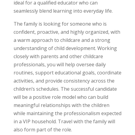
ideal for a qualified educator who can
seamlessly blend learning into everyday life.
The family is looking for someone who is
confident, proactive, and highly organized, with
a warm approach to childcare and a strong
understanding of child development. Working
closely with parents and other childcare
professionals, you will help oversee daily
routines, support educational goals, coordinate
activities, and provide consistency across the
children’s schedules. The successful candidate
will be a positive role model who can build
meaningful relationships with the children
while maintaining the professionalism expected
in a VIP household. Travel with the family will
also form part of the role.