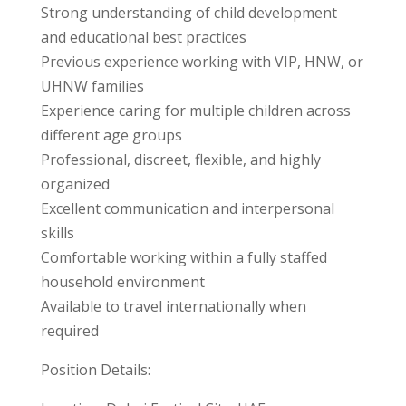
Strong understanding of child development
and educational best practices
Previous experience working with VIP, HNW, or
UHNW families
Experience caring for multiple children across
different age groups
Professional, discreet, flexible, and highly
organized
Excellent communication and interpersonal
skills
Comfortable working within a fully staffed
household environment
Available to travel internationally when
required
Position Details: