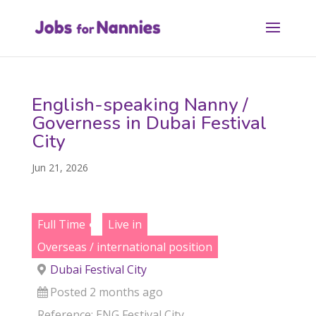
English-speaking Nanny /
Governess in Dubai Festival
City
Jun 21, 2026
Full Time
Live in
Overseas / international position
Dubai Festival City
Posted 2 months ago
Reference: ENG Festival City