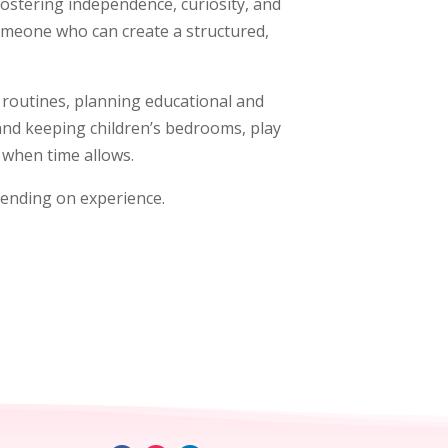
ostering independence, curiosity, and
someone who can create a structured,
ly routines, planning educational and
 and keeping children’s bedrooms, play
d when time allows.
pending on experience.