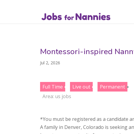
Montessori-inspired Nann
Jul 2, 2026
Full Time
Live out
Permanent
Area:
us jobs
*You must be registered as a candidate an
A family in Denver, Colorado is seeking a