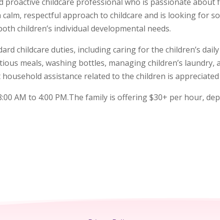
 proactive childcare professional who is passionate about f
a calm, respectful approach to childcare and is looking for 
th children’s individual developmental needs.
ard childcare duties, including caring for the children’s dai
ritious meals, washing bottles, managing children’s laundry,
t household assistance related to the children is appreciate
:00 AM to 4:00 PM.The family is offering $30+ per hour, de