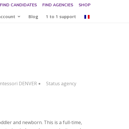
FIND CANDIDATES
FIND AGENCIES
SHOP
account
Blog
1 to 1 support
ontessori DENVER
Status
agency
ddler and newborn. This is a full-time,