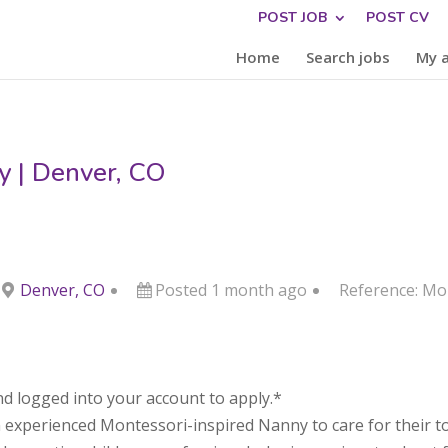
POST JOB
POST CV
Home
Search jobs
My 
y | Denver, CO
Denver, CO
Posted 1 month ago
Reference: M
d logged into your account to apply.*
n experienced Montessori-inspired Nanny to care for their to