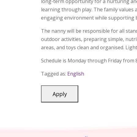
long-term opportunity for a nurturing and
learning through play. The family values 
engaging environment while supporting bo
The nanny will be responsible for all stand
outdoor activities, preparing simple, nut
areas, and toys clean and organised. Ligh
Schedule is Monday through Friday from 8
Tagged as:
English