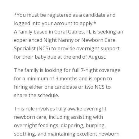
*You must be registered as a candidate and
logged into your account to apply.*
A family based in Coral Gables, FL is seeking an
experienced Night Nanny or Newborn Care
Specialist (NCS) to provide overnight support
for their baby due at the end of August.
The family is looking for full 7-night coverage
for a minimum of 3 months and is open to
hiring either one candidate or two NCS to
share the schedule.
This role involves fully awake overnight
newborn care, including assisting with
overnight feedings, diapering, burping,
soothing, and maintaining excellent newborn