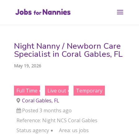
Night Nanny / Newborn Care
Specialist in Coral Gables, FL
May 19, 2026
Full Time
Live out
Temporary
Coral Gables, FL
Posted 3 months ago
Reference: Night NCS Coral Gables
Status
agency
Area:
us jobs