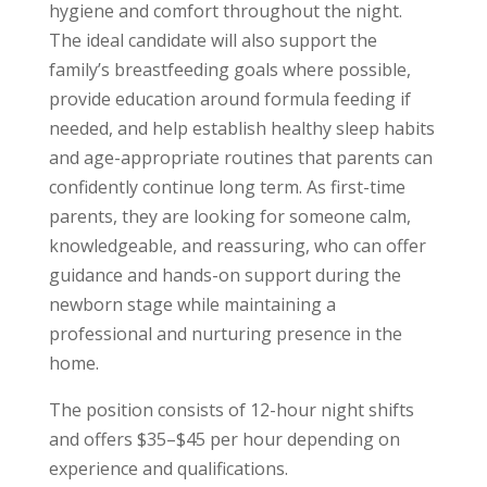
hygiene and comfort throughout the night.
The ideal candidate will also support the
family’s breastfeeding goals where possible,
provide education around formula feeding if
needed, and help establish healthy sleep habits
and age-appropriate routines that parents can
confidently continue long term. As first-time
parents, they are looking for someone calm,
knowledgeable, and reassuring, who can offer
guidance and hands-on support during the
newborn stage while maintaining a
professional and nurturing presence in the
home.
The position consists of 12-hour night shifts
and offers $35–$45 per hour depending on
experience and qualifications.