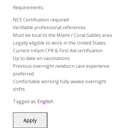
Requirements:
NCS Certification required
Verifiable professional references
Must be local to the Miami / Coral Gables area
Legally eligible to work in the United States
Current Infant CPR & First Aid certification
Up to date on vaccinations
Previous overnight newborn care experience
preferred
Comfortable working fully awake overnight
shifts
Tagged as:
English