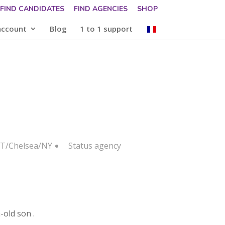
FIND CANDIDATES
FIND AGENCIES
SHOP
account
Blog
1 to 1 support
 IT/Chelsea/NY
Status
agency
-old son .