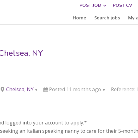
POST JOB
POST CV
Home
Search jobs
My 
 Chelsea, NY
Chelsea, NY
Posted 11 months ago
Reference:
d logged into your account to apply.*
s seeking an Italian speaking nanny to care for their 5-month