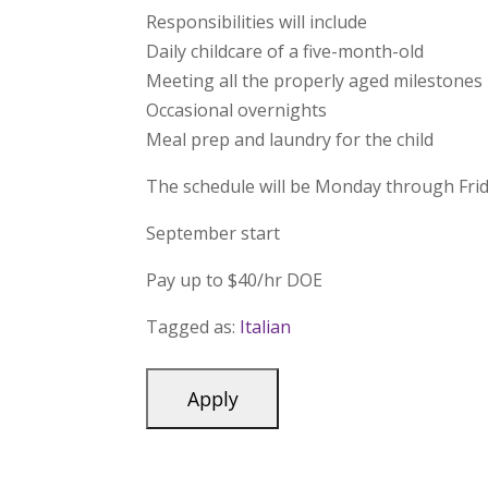
Responsibilities will include
Daily childcare of a five-month-old
Meeting all the properly aged milestones
Occasional overnights
Meal prep and laundry for the child
The schedule will be Monday through Fr
September start
Pay up to $40/hr DOE
Tagged as:
Italian