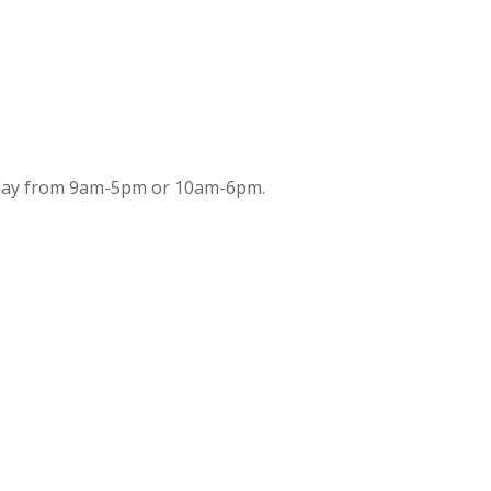
iday from 9am-5pm or 10am-6pm.