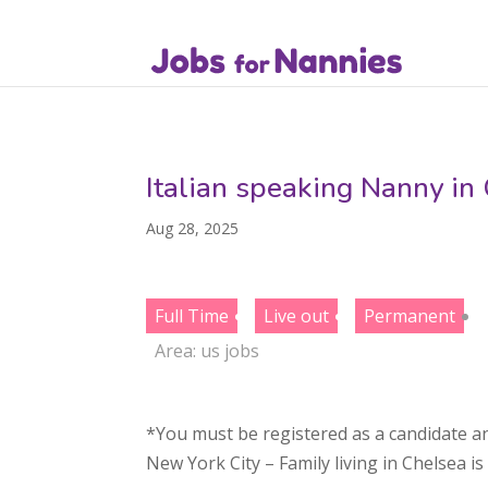
Italian speaking Nanny in
Aug 28, 2025
Full Time
Live out
Permanent
Area:
us jobs
*You must be registered as a candidate an
New York City – Family living in Chelsea i