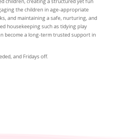
 children, creating a structured yet fun
gaging the children in age-appropriate
ks, and maintaining a safe, nurturing, and
ated housekeeping such as tidying play
can become a long-term trusted support in
ded, and Fridays off.