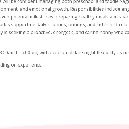
 will be confident managing both preschool and toddler-aged
elopment, and emotional growth. Responsibilities include en
 developmental milestones, preparing healthy meals and snac
udes supporting daily routines, outings, and light child-rel
ly is seeking a proactive, energetic, and caring nanny who 
0am to 6:00pm, with occasional date night flexibility as nee
ding on experience.