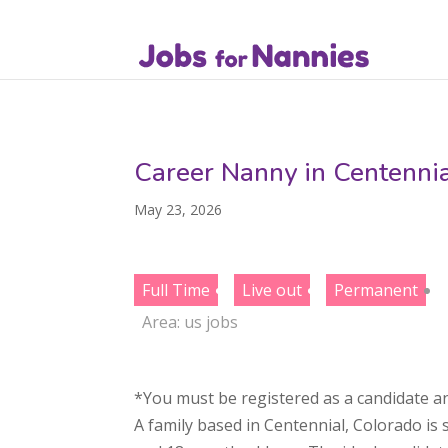
Career Nanny in Centenni
May 23, 2026
Full Time
Live out
Permanent
Area:
us jobs
*You must be registered as a candidate an
A family based in Centennial, Colorado is 