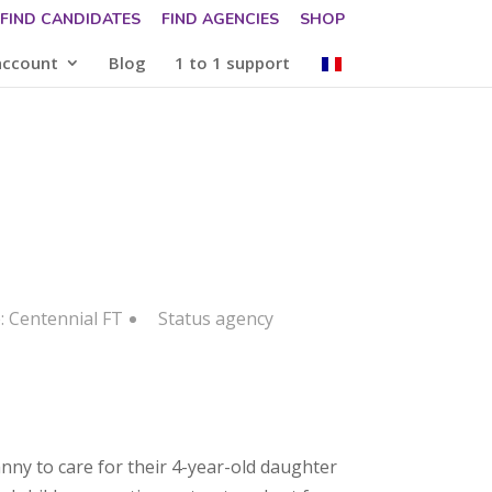
FIND CANDIDATES
FIND AGENCIES
SHOP
account
Blog
1 to 1 support
: Centennial FT
Status
agency
anny to care for their 4-year-old daughter