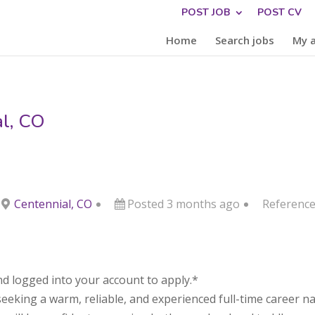
POST JOB
POST CV
Home
Search jobs
My 
al, CO
Centennial, CO
Posted 3 months ago
Reference
d logged into your account to apply.*
seeking a warm, reliable, and experienced full-time career n