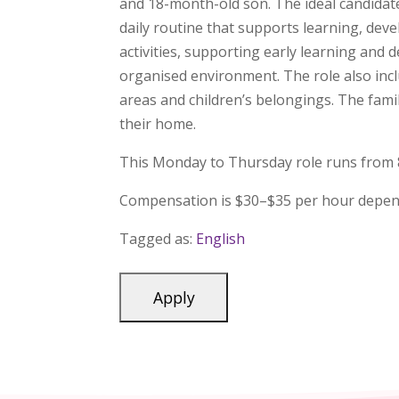
and 18-month-old son. The ideal candidate
daily routine that supports learning, dev
activities, supporting early learning and
organised environment. The role also incl
areas and children’s belongings. The fami
their home.
This Monday to Thursday role runs from 8:0
Compensation is $30–$35 per hour depen
Tagged as:
English