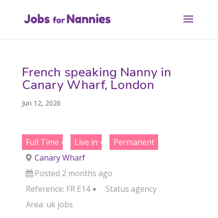
French speaking Nanny in
Canary Wharf, London
Jun 12, 2026
Full Time
Live in
Permanent
Canary Wharf
Posted 2 months ago
Reference: FR E14
Status
agency
Area:
uk jobs