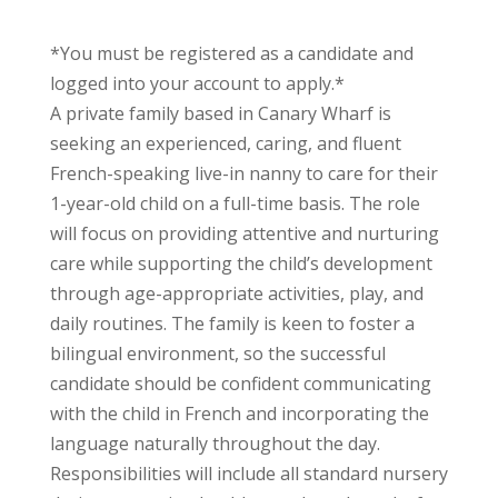
*You must be registered as a candidate and
logged into your account to apply.*
A private family based in Canary Wharf is
seeking an experienced, caring, and fluent
French-speaking live-in nanny to care for their
1-year-old child on a full-time basis. The role
will focus on providing attentive and nurturing
care while supporting the child’s development
through age-appropriate activities, play, and
daily routines. The family is keen to foster a
bilingual environment, so the successful
candidate should be confident communicating
with the child in French and incorporating the
language naturally throughout the day.
Responsibilities will include all standard nursery