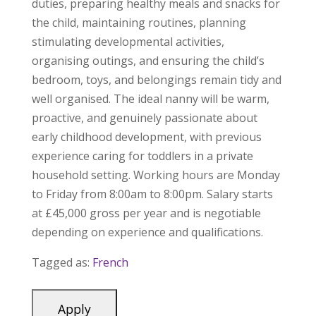
duties, preparing healthy meals and snacks for
the child, maintaining routines, planning
stimulating developmental activities,
organising outings, and ensuring the child’s
bedroom, toys, and belongings remain tidy and
well organised. The ideal nanny will be warm,
proactive, and genuinely passionate about
early childhood development, with previous
experience caring for toddlers in a private
household setting. Working hours are Monday
to Friday from 8:00am to 8:00pm. Salary starts
at £45,000 gross per year and is negotiable
depending on experience and qualifications.
Tagged as:
French