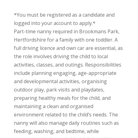
*You must be registered as a candidate and
logged into your account to apply.*
Part-time nanny required in Brookmans Park,
Hertfordshire for a family with one toddler. A
full driving licence and own car are essential, as
the role involves driving the child to local
activities, classes, and outings. Responsibilities
include planning engaging, age-appropriate
and developmental activities, organising
outdoor play, park visits and playdates,
preparing healthy meals for the child, and
maintaining a clean and organised
environment related to the child’s needs. The
nanny will also manage daily routines such as
feeding, washing, and bedtime, while