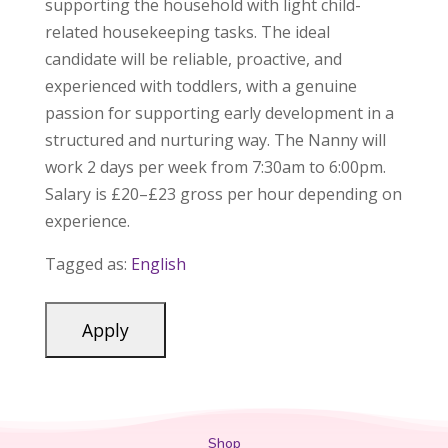
supporting the household with light child-
related housekeeping tasks. The ideal
candidate will be reliable, proactive, and
experienced with toddlers, with a genuine
passion for supporting early development in a
structured and nurturing way. The Nanny will
work 2 days per week from 7:30am to 6:00pm.
Salary is £20–£23 gross per hour depending on
experience.
Tagged as:
English
Shop