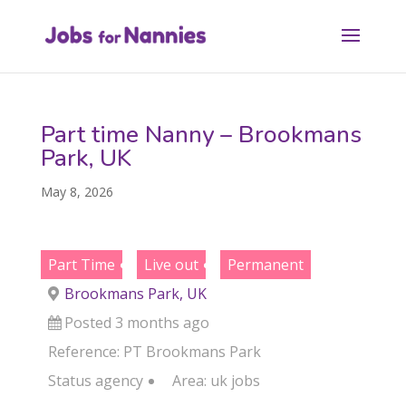
Part time Nanny – Brookmans
Park, UK
May 8, 2026
Part Time
Live out
Permanent
Brookmans Park, UK
Posted 3 months ago
Reference: PT Brookmans Park
Status
agency
Area:
uk jobs