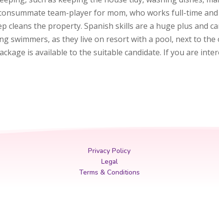
 a consummate team-player for mom, who works full-time and t
 cleans the property. Spanish skills are a huge plus and c
 swimmers, as they live on resort with a pool, next to the o
kage is available to the suitable candidate. If you are inte
Privacy Policy
Legal
Terms & Conditions