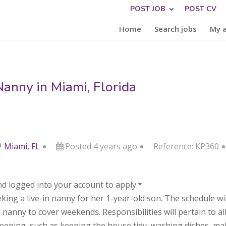
POST JOB
POST CV
Home
Search jobs
My 
Nanny in Miami, Florida
Miami, FL
Posted 4 years ago
Reference: KP360
d logged into your account to apply.*
eking a live-in nanny for her 1-year-old son. The schedule 
nanny to cover weekends. Responsibilities will pertain to all 
ekeeping, such as keeping the house tidy, washing dishes, m