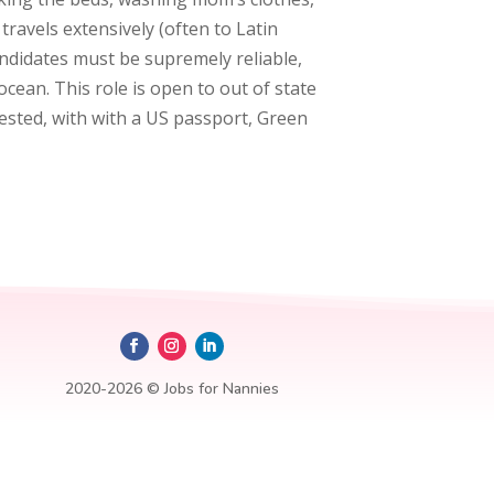
ravels extensively (often to Latin
andidates must be supremely reliable,
cean. This role is open to out of state
rested, with with a US passport, Green
2020-2026 © Jobs for Nannies