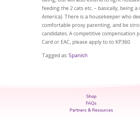
feeding the 2 cats etc. – basically, being
America). There is a housekeeper who deep
comfortable proxy parenting, and be strong
candidates. A competitive compensation pac
Card or EAC, please apply to to KP360.
Tagged as:
Spanish
Shop
FAQs
Partners & Resources