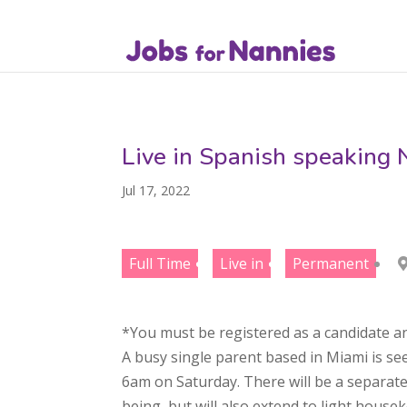
Live in Spanish speaking 
Jul 17, 2022
Full Time
Live in
Permanent
*You must be registered as a candidate an
A busy single parent based in Miami is se
6am on Saturday. There will be a separate 
being, but will also extend to light hous