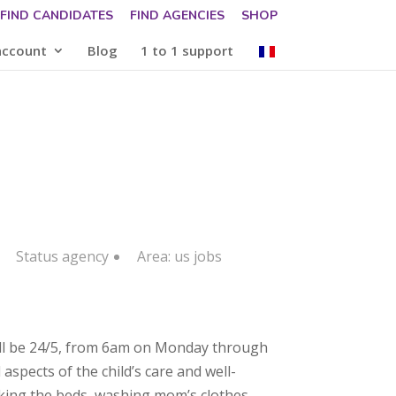
FIND CANDIDATES
FIND AGENCIES
SHOP
account
Blog
1 to 1 support
Status
agency
Area:
us jobs
will be 24/5, from 6am on Monday through
aspects of the child’s care and well-
aking the beds, washing mom’s clothes,