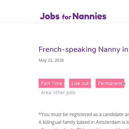
French-speaking Nanny in
May 22, 2026
Part Time
Live out
Permanent
Area:
other jobs
*You must be registered as a candidate an
A bilingual family based in Amsterdam is 