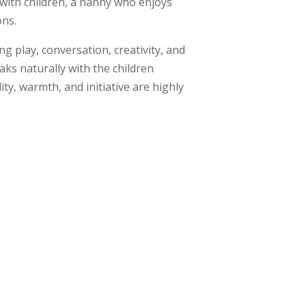
 with children, a nanny who enjoys
ons.
g play, conversation, creativity, and
ks naturally with the children
ty, warmth, and initiative are highly