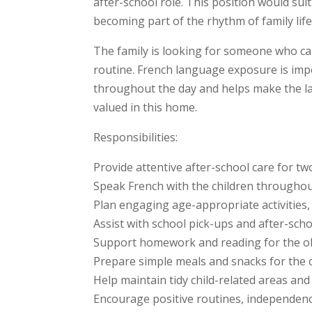
after-school role. This position would su
becoming part of the rhythm of family lif
The family is looking for someone who can
routine. French language exposure is impo
throughout the day and helps make the lang
valued in this home.
Responsibilities:
Provide attentive after-school care for tw
Speak French with the children throughout 
Plan engaging age-appropriate activities,
Assist with school pick-ups and after-sch
Support homework and reading for the ol
Prepare simple meals and snacks for the 
Help maintain tidy child-related areas an
Encourage positive routines, independe