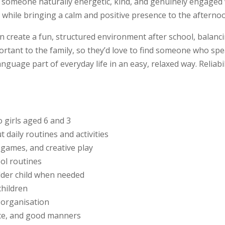
it someone naturally energetic, kind, and genuinely engaged
e while bringing a calm and positive presence to the afterno
 create a fun, structured environment after school, balancin
rtant to the family, so they’d love to find someone who spea
uage part of everyday life in an easy, relaxed way. Reliabili
o girls aged 6 and 3
daily routines and activities
 games, and creative play
ool routines
der child when needed
children
d organisation
nce, and good manners