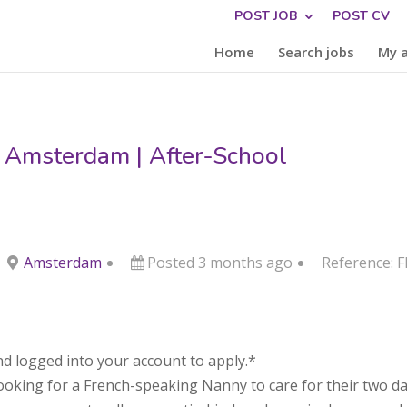
POST JOB
POST CV
Home
Search jobs
My 
 Amsterdam | After-School
Amsterdam
Posted 3 months ago
Reference: 
d logged into your account to apply.*
looking for a French-speaking Nanny to care for their two da