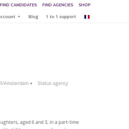
FIND CANDIDATES
FIND AGENCIES
SHOP
account
Blog
1 to 1 support
FR/Amsterdam
Status
agency
ughters, aged 6 and 3, in a part-time