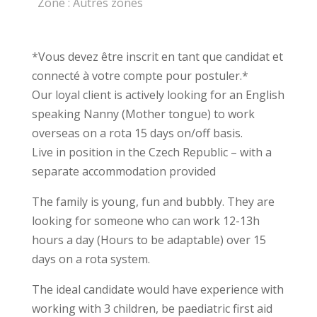
Zone :
Autres zones
*Vous devez être inscrit en tant que candidat et
connecté à votre compte pour postuler.*
Our loyal client is actively looking for an English
speaking Nanny (Mother tongue) to work
overseas on a rota 15 days on/off basis.
Live in position in the Czech Republic – with a
separate accommodation provided
The family is young, fun and bubbly. They are
looking for someone who can work 12-13h
hours a day (Hours to be adaptable) over 15
days on a rota system.
The ideal candidate would have experience with
working with 3 children, be paediatric first aid