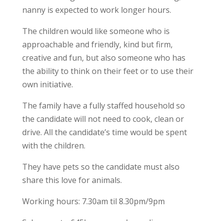
nanny is expected to work longer hours.
The children would like someone who is
approachable and friendly, kind but firm,
creative and fun, but also someone who has
the ability to think on their feet or to use their
own initiative.
The family have a fully staffed household so
the candidate will not need to cook, clean or
drive. All the candidate’s time would be spent
with the children.
They have pets so the candidate must also
share this love for animals.
Working hours: 7.30am til 8.30pm/9pm