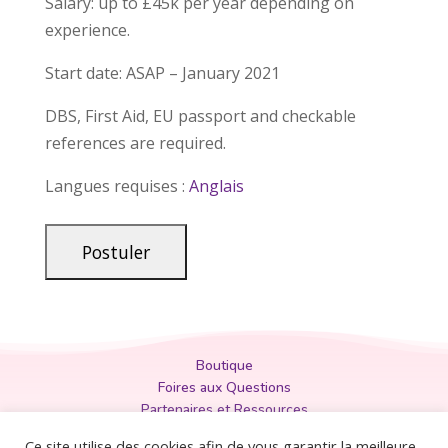
Salary: up to £45k per year depending on
experience.
Start date: ASAP – January 2021
DBS, First Aid, EU passport and checkable
references are required.
Langues requises :
Anglais
Boutique
Foires aux Questions
Partenaires et Ressources
Politique de Confidentialité
Ce site utilise des cookies afin de vous garantir la meilleure