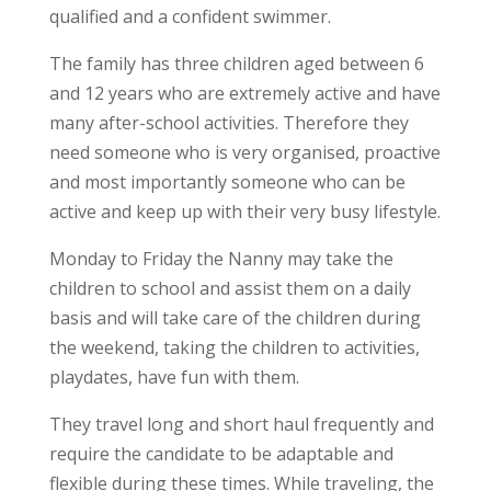
qualified and a confident swimmer.
The family has three children aged between 6
and 12 years who are extremely active and have
many after-school activities. Therefore they
need someone who is very organised, proactive
and most importantly someone who can be
active and keep up with their very busy lifestyle.
Monday to Friday the Nanny may take the
children to school and assist them on a daily
basis and will take care of the children during
the weekend, taking the children to activities,
playdates, have fun with them.
They travel long and short haul frequently and
require the candidate to be adaptable and
flexible during these times. While traveling, the