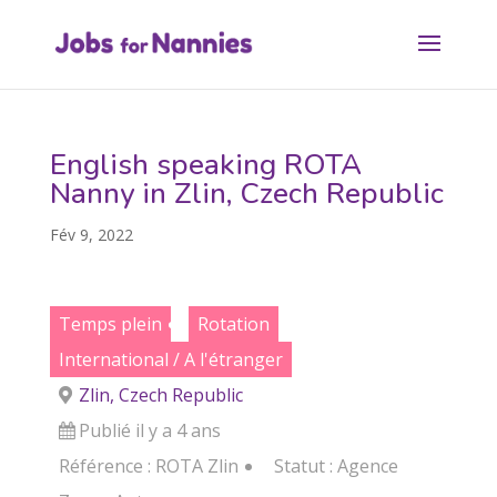
English speaking ROTA
Nanny in Zlin, Czech Republic
Fév 9, 2022
Temps plein
Rotation
International / A l'étranger
Zlin, Czech Republic
Publié il y a 4 ans
Référence : ROTA Zlin
Statut :
Agence