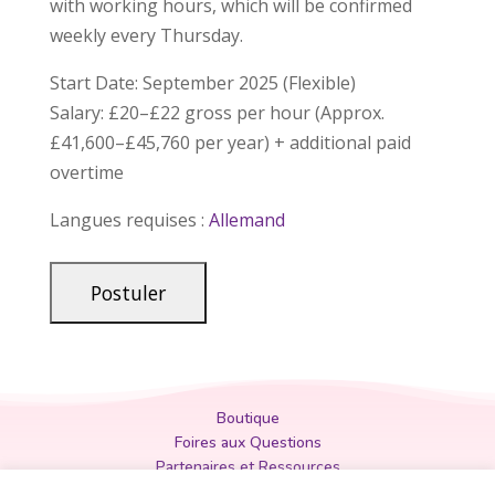
with working hours, which will be confirmed
weekly every Thursday.
Start Date: September 2025 (Flexible)
Salary: £20–£22 gross per hour (Approx.
£41,600–£45,760 per year) + additional paid
overtime
Langues requises :
Allemand
Boutique
Foires aux Questions
Partenaires et Ressources