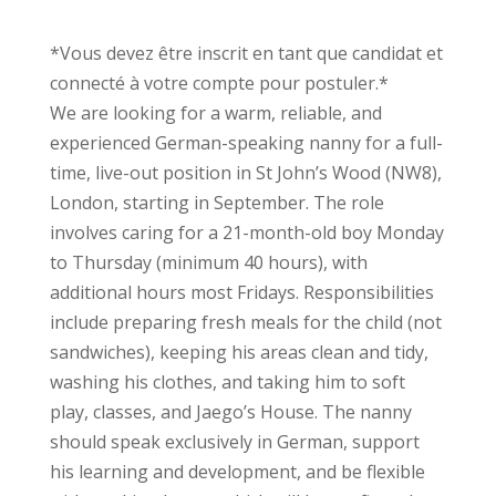
*Vous devez être inscrit en tant que candidat et
connecté à votre compte pour postuler.*
We are looking for a warm, reliable, and
experienced German-speaking nanny for a full-
time, live-out position in St John’s Wood (NW8),
London, starting in September. The role
involves caring for a 21-month-old boy Monday
to Thursday (minimum 40 hours), with
additional hours most Fridays. Responsibilities
include preparing fresh meals for the child (not
sandwiches), keeping his areas clean and tidy,
washing his clothes, and taking him to soft
play, classes, and Jaego’s House. The nanny
should speak exclusively in German, support
his learning and development, and be flexible