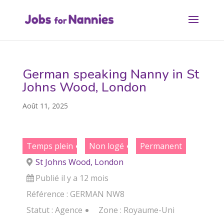
German speaking Nanny in St
Johns Wood, London
Août 11, 2025
Temps plein
Non logé
Permanent
St Johns Wood, London
Publié il y a 12 mois
Référence : GERMAN NW8
Statut :
Agence
Zone :
Royaume-Uni