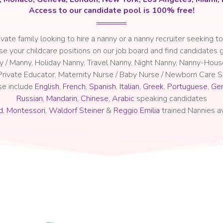
Access to our candidate pool is 100% free!
rivate family looking to hire a nanny or a nanny recruiter seeking to
se your childcare positions on our job board and find candidates g
ny / Manny, Holiday Nanny, Travel Nanny, Night Nanny, Nanny-Hou
 Private Educator, Maternity Nurse / Baby Nurse / Newborn Care Sp
se include
English
,
French
,
Spanish
,
Italian
,
Greek
,
Portuguese
,
Ge
Russian
,
Mandarin, Chinese
,
Arabic
speaking candidates
d
,
Montessori
,
Waldorf Steiner
&
Reggio Emilia
trained Nannies av