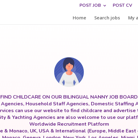
POST JOB
POST CV
Home
Search jobs
My 
FIND CHILDCARE ON OUR BILINGUAL NANNY JOB BOARD
y Agencies, Household Staff Agencies, Domestic Staffing A
vices can use our website to find childcare and advertise 
ity & Yachting Agencies are also welcome to use our platf
Worldwide Recruitment Platform
e & Monaco, UK, USA & International (Europe, Middle East
s, Monaco, Geneva, London, New York, Los Angeles, Miami,