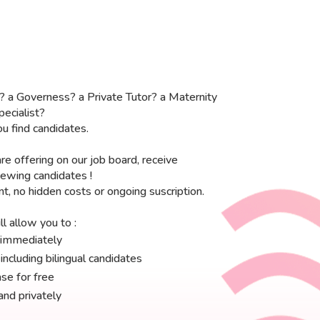
? a Governess? a Private Tutor? a Maternity
ecialist?
u find candidates.
re offering on our job board, receive
viewing candidates !
, no hidden costs or ongoing suscription.
l allow you to :
b immediately
ncluding bilingual candidates
se for free
and privately