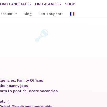
FIND CANDIDATES
FIND AGENCIES
SHOP
account
Blog
1 to 1 support
gencies, Family Offices
their nanny jobs
orm to post childcare vacancies
 etc…)
 Dubai, Riyadh and worldwide!