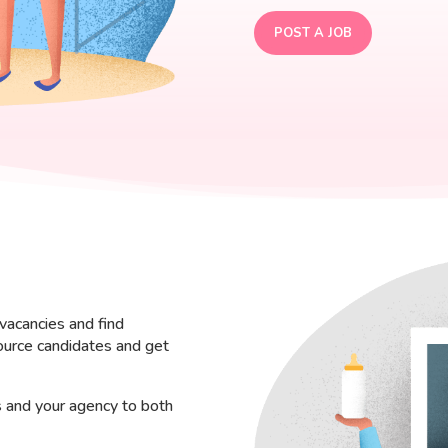
POST A JOB
vacancies and find
ource candidates and get
s and your agency to both