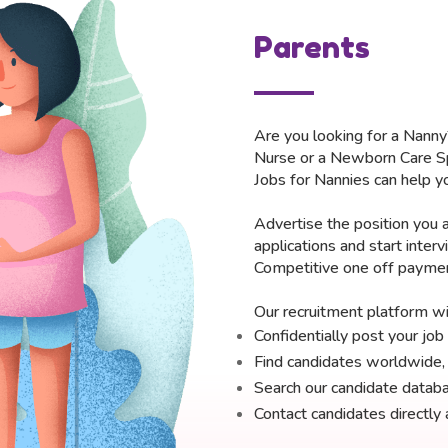
Parents
Are you looking for a Nanny
Nurse or a Newborn Care Sp
Jobs for Nannies can help yo
Advertise the position you a
applications and start inter
Competitive one off payment
Our recruitment platform wil
Confidentially post your jo
Find candidates worldwide, i
Search our candidate databa
Contact candidates directly 