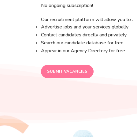
No ongoing subscription!
Our recruitment platform will allow you to :
Advertise jobs and your services globally
Contact candidates directly and privately
Search our candidate database for free
Appear in our Agency Directory for free
SUBMIT VACANCIES