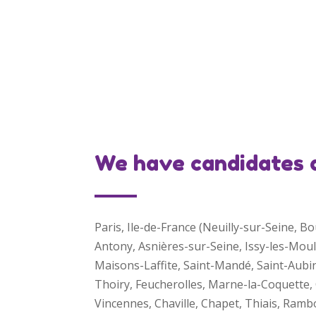
We have candidates an
Paris, Ile-de-France (Neuilly-sur-Seine, 
Antony, Asnières-sur-Seine, Issy-les-Mou
Maisons-Laffite, Saint-Mandé, Saint-Aubi
Thoiry, Feucherolles, Marne-la-Coquette, C
Vincennes, Chaville, Chapet, Thiais, Ra