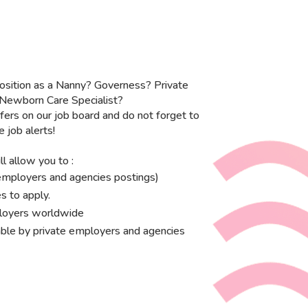
osition as a Nanny? Governess? Private
 Newborn Care Specialist?
fers on our job board and do not forget to
e job alerts!
l allow you to :
e employers and agencies postings)
s to apply.
ployers worldwide
ble by private employers and agencies