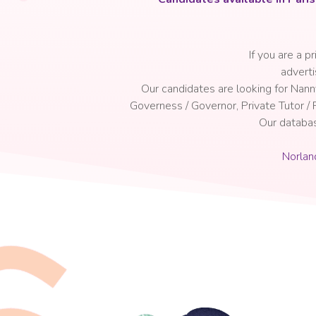
If you are a p
a
dverti
Our candidates are looking for Nan
Governess / Governor, Private Tutor /
Our databa
Norlan