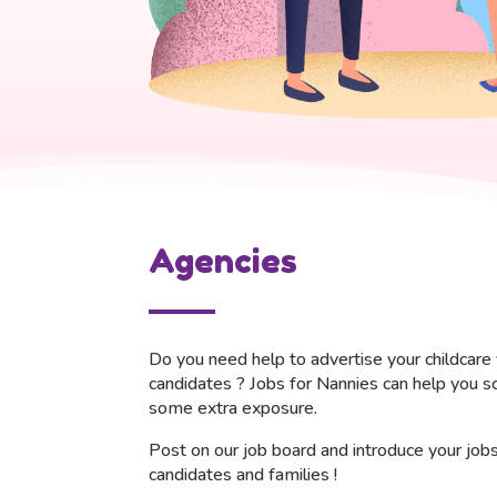
Agencies
Do you need help to advertise your childcare 
candidates ?
Jobs for Nannies can help you s
some extra exposure.
Post on our job board and i
ntroduce your job
candidates and families !