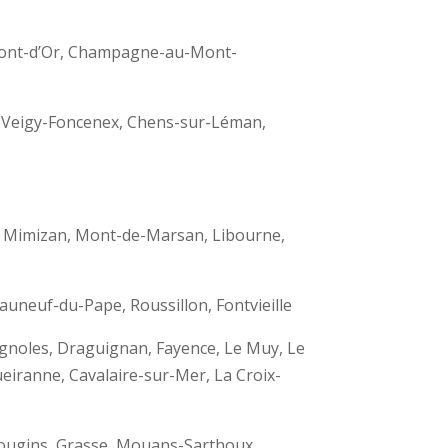
-Mont-d’Or, Champagne-au-Mont-
, Veigy-Foncenex, Chens-sur-Léman,
e, Mimizan, Mont-de-Marsan, Libourne,
auneuf-du-Pape, Roussillon, Fontvieille
ignoles, Draguignan, Fayence, Le Muy, Le
eiranne, Cavalaire-sur-Mer, La Croix-
 Mougins, Grasse, Mouans-Sarthoux,