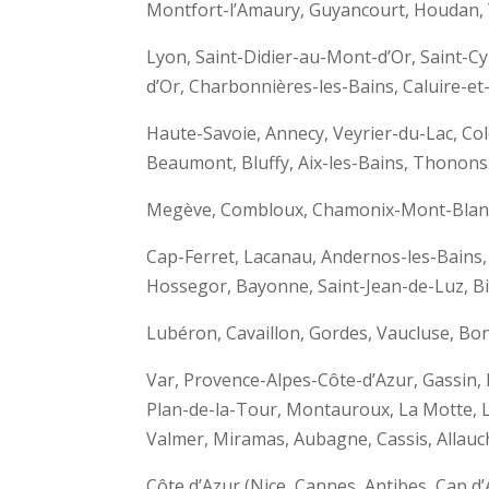
Montfort-l’Amaury, Guyancourt, Houdan, 
Lyon, Saint-Didier-au-Mont-d’Or, Saint
d’Or, Charbonnières-les-Bains, Caluire-et
Haute-Savoie, Annecy, Veyrier-du-Lac, C
Beaumont, Bluffy, Aix-les-Bains, Thonons-
Megève, Combloux, Chamonix-Mont-Blanc,
Cap-Ferret, Lacanau, Andernos-les-Bains,
Hossegor, Bayonne, Saint-Jean-de-Luz, Bia
Lubéron, Cavaillon, Gordes, Vaucluse, Bo
Var, Provence-Alpes-Côte-d’Azur, Gassin,
Plan-de-la-Tour, Montauroux, La Motte, L
Valmer, Miramas, Aubagne, Cassis, Allauch
Côte d’Azur (Nice, Cannes, Antibes, Cap 