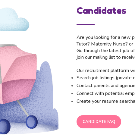
Candidates
Are you looking for a new p
Tutor? Maternity Nurse? or
Go through the latest job of
join our mailing list to receiv
Our recruitment platform wil
Search job listings (privat
Contact parents and agencie
Connect with potential em
Create your resume searcha
CANDIDATE FAQ