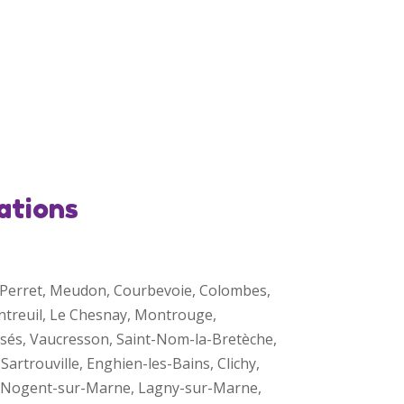
ations
is-Perret, Meudon, Courbevoie, Colombes,
ontreuil, Le Chesnay, Montrouge,
ssés, Vaucresson, Saint-Nom-la-Bretèche,
Sartrouville, Enghien-les-Bains, Clichy,
s, Nogent-sur-Marne, Lagny-sur-Marne,