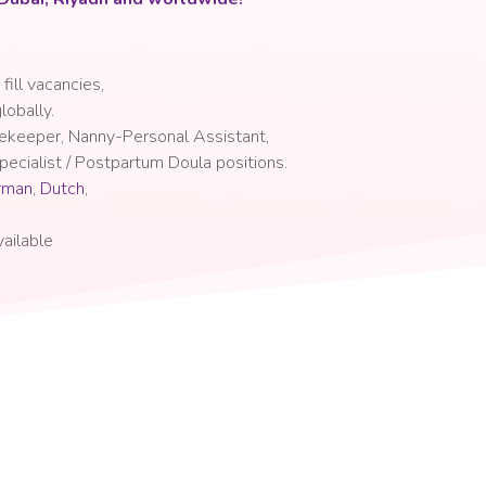
 fill vacancies
,
lobally.
sekeeper, Nanny-Personal Assistant,
ecialist / Postpartum Doula positions.
rman
,
Dutch
,
ailable