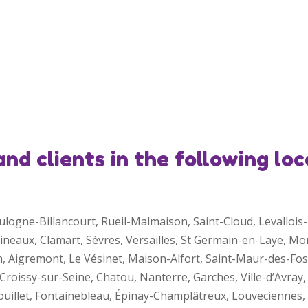
d clients in the following loc
Boulogne-Billancourt, Rueil-Malmaison, Saint-Cloud, Levallo
lineaux, Clamart, Sèvres, Versailles, St Germain-en-Laye, M
n, Aigremont, Le Vésinet, Maison-Alfort, Saint-Maur-des-Fo
roissy-sur-Seine, Chatou, Nanterre, Garches, Ville-d’Avray, 
mbouillet, Fontainebleau, Épinay-Champlâtreux, Louvecienne