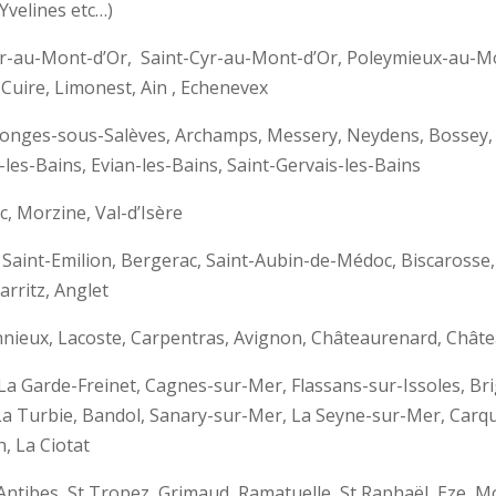
Yvelines etc…)
-Cyr-au-Mont-d’Or, Saint-Cyr-au-Mont-d’Or, Poleymieux-au
-Cuire, Limonest, Ain , Echenevex
olonges-sous-Salèves, Archamps, Messery, Neydens, Bossey
les-Bains, Evian-les-Bains, Saint-Gervais-les-Bains
 Morzine, Val-d’Isère
 Saint-Emilion, Bergerac, Saint-Aubin-de-Médoc, Biscaross
rritz, Anglet
nnieux, Lacoste, Carpentras, Avignon, Châteaurenard, Châte
 La Garde-Freinet, Cagnes-sur-Mer, Flassans-sur-Issoles, Br
a Turbie, Bandol, Sanary-sur-Mer, La Seyne-sur-Mer, Carqu
, La Ciotat
d’Antibes, St Tropez, Grimaud, Ramatuelle, St Raphaël, Eze,