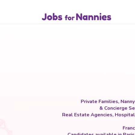
Private Families, Nann
& Concierge Ser
Real Estate Agencies, Hospital
Franc
Candidates available in Pari