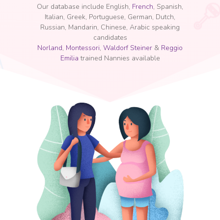
Our database include English,
French
, Spanish,
Italian, Greek, Portuguese, German, Dutch,
Russian, Mandarin, Chinese, Arabic speaking
candidates
Norland
,
Montessori
,
Waldorf Steiner
&
Reggio
Emilia
trained Nannies available