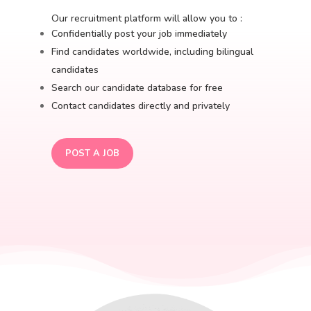
Our recruitment platform will allow you to :
Confidentially post your job immediately
Find candidates worldwide, including bilingual
candidates
Search our candidate database for free
Contact candidates directly and privately
POST A JOB