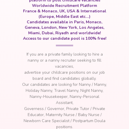
platform to post childcare vacancies
Worldwide Recruitment Platform
France & Monaco, UK, USA & International
(Europe, Middle East etc…)
Candidates available in Paris, Monaco,
Geneva, London, New York, Los Angeles,
Miami, Dubai, Riyadh and worldwide!
Access to our candidate pool is 100% free!
If you are a private family looking to hire a
nanny or a nanny recruiter seeking to fill
vacancies
,
a
dvertise your childcare positions on our job
board and find candidates globally.
Our candidates are looking for Nanny / Manny,
Holiday Nanny, Travel Nanny, Night Nanny,
Nanny-Housekeeper, Nanny-Personal
Assistant,
Governess / Governor, Private Tutor / Private
Educator, Maternity Nurse / Baby Nurse /
Newborn Care Specialist / Postpartum Doula
positions.