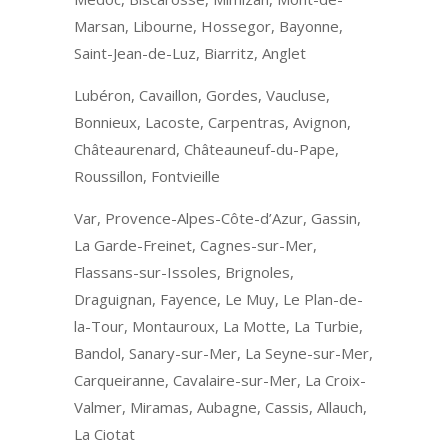
Marsan, Libourne, Hossegor, Bayonne,
Saint-Jean-de-Luz, Biarritz, Anglet
Lubéron, Cavaillon, Gordes, Vaucluse,
Bonnieux, Lacoste, Carpentras, Avignon,
Châteaurenard, Châteauneuf-du-Pape,
Roussillon, Fontvieille
Var, Provence-Alpes-Côte-d’Azur, Gassin,
La Garde-Freinet, Cagnes-sur-Mer,
Flassans-sur-Issoles, Brignoles,
Draguignan, Fayence, Le Muy, Le Plan-de-
la-Tour, Montauroux, La Motte, La Turbie,
Bandol, Sanary-sur-Mer, La Seyne-sur-Mer,
Carqueiranne, Cavalaire-sur-Mer, La Croix-
Valmer, Miramas, Aubagne, Cassis, Allauch,
La Ciotat