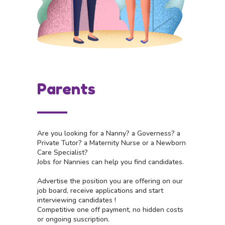
Parents
Are you looking for a Nanny? a Governess? a
Private Tutor? a Maternity Nurse or a Newborn
Care Specialist?
Jobs for Nannies can help you find candidates.
Advertise the position you are offering on our
job board, receive applications and start
interviewing candidates !
Competitive one off payment, no hidden costs
or ongoing suscription.