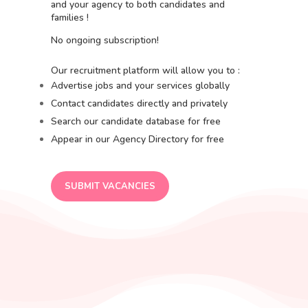
and your agency to both candidates and
families !
No ongoing subscription!
Our recruitment platform will allow you to :
Advertise jobs and your services globally
Contact candidates directly and privately
Search our candidate database for free
Appear in our Agency Directory for free
SUBMIT VACANCIES