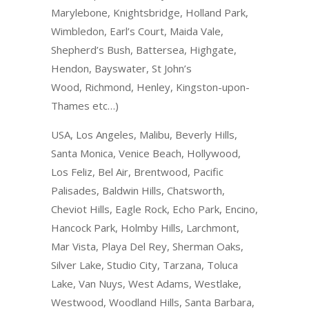
Marylebone, Knightsbridge, Holland Park,
Wimbledon, Earl’s Court, Maida Vale,
Shepherd’s Bush, Battersea, Highgate,
Hendon, Bayswater, St John’s
Wood, Richmond, Henley, Kingston-upon-
Thames etc…)
USA, Los Angeles, Malibu, Beverly Hills,
Santa Monica, Venice Beach, Hollywood,
Los Feliz, Bel Air, Brentwood, Pacific
Palisades, Baldwin Hills, Chatsworth,
Cheviot Hills, Eagle Rock, Echo Park, Encino,
Hancock Park, Holmby Hills, Larchmont,
Mar Vista, Playa Del Rey, Sherman Oaks,
Silver Lake, Studio City, Tarzana, Toluca
Lake, Van Nuys, West Adams, Westlake,
Westwood, Woodland Hills, Santa Barbara,