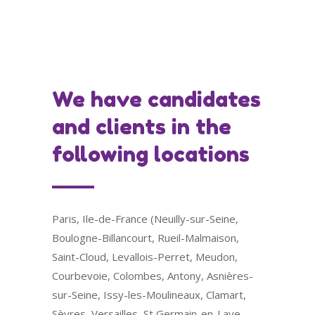
We have candidates
and clients in the
following locations
Paris, Ile-de-France (Neuilly-sur-Seine,
Boulogne-Billancourt, Rueil-Malmaison,
Saint-Cloud, Levallois-Perret, Meudon,
Courbevoie, Colombes, Antony, Asnières-
sur-Seine, Issy-les-Moulineaux, Clamart,
Sèvres, Versailles, St Germain-en-Laye,