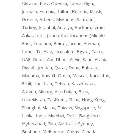
Ukraine, Kiev, Odessa, Latvia, Riga,
Jurmala, Estonia, Tallinn, Belarus, Minsk,
Greece, Athens, Mykonos, Santorini,
Turkey, Istanbul, Antalya, Bodrum, Izmir,
Ankara etc…) and other locations (Middle
East, Lebanon, Beirut, Jordan, Amman,
Israel, Tel Aviv, Jerusalem, Egypt, Cairo,
UAE, Dubai, Abu Dhabi, Al Ain, Saudi Arabia,
Riyadh, Jeddah, Qatar, Doha, Bahrain,
Manama, Kuwait, Oman, Muscat, Kurdistan,
Erbil, Iraq, Iran, Tehran, Kazakhstan,
Astana, Almaty, Azerbaijan, Baku,
Uzbekistan, Tashkent, China, Hong Kong,
Shanghai, Macau, Taiwan, Singapore, Sri
Lanka, India, Mumbai, Delhi, Bangalore,
Hyberabad, Goa, Australia, Sydney,
Brisbane, Melbourne, Cairns, Canada,