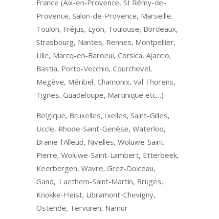
France (Aix-en-Provence, St Rémy-de-
Provence, Salon-de-Provence, Marseille,
Toulon, Fréjus, Lyon, Toulouse, Bordeaux,
Strasbourg, Nantes, Rennes, Montpellier,
Lille, Marcq-en-Baroeul, Corsica, Ajaccio,
Bastia, Porto-Vecchio, Courchevel,
Megève, Méribel, Chamonix, Val Thorens,
Tignes, Guadeloupe, Martinique etc…)
Belgique, Bruxelles, Ixelles, Saint-Gilles,
Uccle, Rhode-Saint-Genèse, Waterloo,
Braine-l’Alleud, Nivelles, Woluwe-Saint-
Pierre, Woluwe-Saint-Lambert, Etterbeek,
Keerbergen, Wavre, Grez-Doiceau,
Gand, Laethem-Saint-Martin, Bruges,
Knokke-Heist, Libramont-Chevigny,
Ostende, Tervuren, Namur