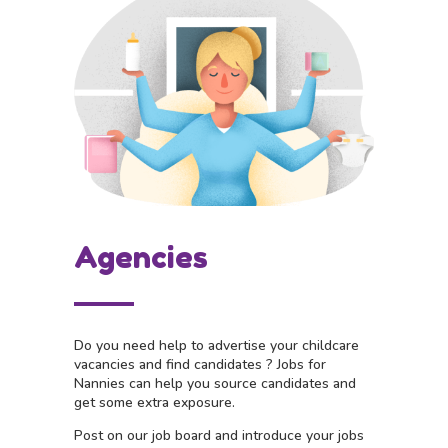
Agencies
Do you need help to advertise your childcare
vacancies and find candidates ?
Jobs for
Nannies can help you source candidates and
get some extra exposure.
Post on our job board and i
ntroduce your jobs