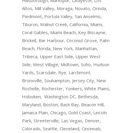
Hillsborough, Markspur, Lafayette, Los
Altos, Mill Valley, Moraga, Novato, Orinda,
Piedmont, Portola Valley, San Anselmo,
Tiburon, Walnut Creek, California, Miami,
Coral Gables, Miami Beach, Key Biscayne,
Brickell, Bar Harbour, Coconut Grove, Palm
Beach, Florida, New York, Manhattan,
Tribeca, Upper East Side, Upper West
Side, West Village, Midtown, Soho, Hudson
Yards, Scarsdale, Rye, Larchmont,
Bronxville, Souhampton, Jersey City, New
Rochelle, Rochester, Yonkers, White Plains,
Hoboken, Washington DC, Bethesda,
Maryland, Boston, Back Bay, Beacon Hill,
Jamaica Plain, Chicago, Gold Coast, Lincoln
Park, Streeterville, Las Vegas, Denver,
Colorado, Seattle, Cleveland, Cincinnati,