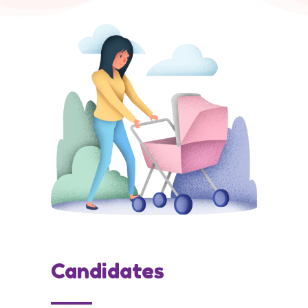
Candidates