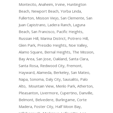
Montecito, Anaheim, Irvine, Huntington
Beach, Newport Beach, Yorba Linda,
Fullerton, Misison Viejo, San Clemente, San
Juan Capistrano, Ladera Ranch, Laguna
Beach, San Francisco, Pacific Heights,
Russian Hill, Marina District, Potrero Hill,
Glen Park, Presidio Heights, Noe Valley,
Alamo Square, Bernal Heights, The Mission,
Bay Area, San Jose, Oakland, Santa Clara,
Santa Rosa, Redwood City, Fremont,
Hayward, Alameda, Berkeley, San Mateo,
Napa, Sonoma, Daly City, Sausalito, Palo
Alto, Mountain View, Menlo Park, Atherton,
Pleasanton, Livermore, Cupertino, Danville,
Belmont, Belvedere, Burlingame, Corte
Madera, Foster City, Half Moon Bay,