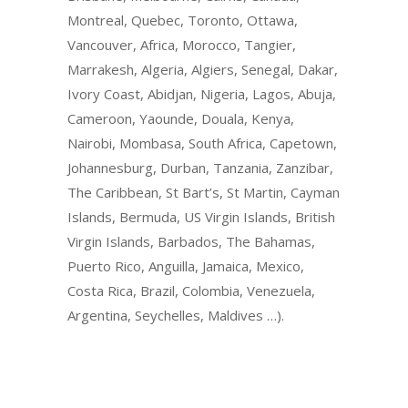
Montreal, Quebec, Toronto, Ottawa,
Vancouver, Africa, Morocco, Tangier,
Marrakesh, Algeria, Algiers, Senegal, Dakar,
Ivory Coast, Abidjan, Nigeria, Lagos, Abuja,
Cameroon, Yaounde, Douala, Kenya,
Nairobi, Mombasa, South Africa, Capetown,
Johannesburg, Durban, Tanzania, Zanzibar,
The Caribbean, St Bart’s, St Martin, Cayman
Islands, Bermuda, US Virgin Islands, British
Virgin Islands, Barbados, The Bahamas,
Puerto Rico, Anguilla, Jamaica, Mexico,
Costa Rica, Brazil, Colombia, Venezuela,
Argentina, Seychelles, Maldives …).