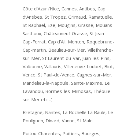
Côte d’Azur (Nice, Cannes, Antibes, Cap
d’Antibes, St Tropez, Grimaud, Ramatuelle,
St Raphaël, Eze, Mougins, Grasse, Mouans-
Sarthoux, Châteauneuf-Grasse, St Jean-
Cap-Ferrat, Cap d’Ail, Menton, Roquebrune-
Cap-martin, Beaulieu-sur-Mer, Villefranche-
sur-Mer, St Laurent-du-Var, Juan-les-Pins,
Valbonne, Vallauris, Villeneuve-Loubet, Biot,
Vence, St Paul-de-Vence, Cagnes-sur-Mer,
Mandelieu-la-Napoule, Sainte-Maxime, Le
Lavandou, Bormes-les-Mimosas, Théoule-
sur-Mer etc…)
Bretagne, Nantes, La Rochelle La Baule, Le
Pouliguen, Dinard, Vanne, St Malo
Poitou-Charentes, Poitiers, Bourges,