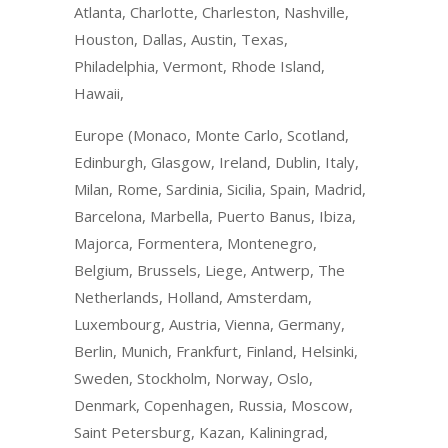
Atlanta, Charlotte, Charleston, Nashville,
Houston, Dallas, Austin, Texas,
Philadelphia, Vermont, Rhode Island,
Hawaii,
Europe (Monaco, Monte Carlo, Scotland,
Edinburgh, Glasgow, Ireland, Dublin, Italy,
Milan, Rome, Sardinia, Sicilia, Spain, Madrid,
Barcelona, Marbella, Puerto Banus, Ibiza,
Majorca, Formentera, Montenegro,
Belgium, Brussels, Liege, Antwerp, The
Netherlands, Holland, Amsterdam,
Luxembourg, Austria, Vienna, Germany,
Berlin, Munich, Frankfurt, Finland, Helsinki,
Sweden, Stockholm, Norway, Oslo,
Denmark, Copenhagen, Russia, Moscow,
Saint Petersburg, Kazan, Kaliningrad,