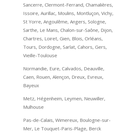
Sancerre, Clermont-Ferrand, Chamalières,
Issoire, Aurillac, Moulins, Montluçon, Vichy,
St Yorre, Angoulême, Angers, Sologne,
Sarthe, Le Mans, Chalon-sur-Saône, Dijon,
Chartres, Loiret, Gien, Blois, Orléans,
Tours, Dordogne, Sarlat, Cahors, Gers,
Vieille-Toulouse
Normandie, Eure, Calvados, Deauville,
Caen, Rouen, Alençon, Dreux, Evreux,
Bayeux
Metz, Hégenheim, Leymen, Neuwiller,
Mulhouse
Pas-de-Calais, Wimereux, Boulogne-sur-
Mer, Le Touquet-Paris-Plage, Berck