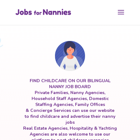
FIND CHILDCARE ON OUR BILINGUAL
NANNY JOB BOARD
Private Families, Nanny Agencies,
Household Staff Agencies, Domestic
Staffing Agencies, Family Offices
& Concierge Services can use our website
to find childcare and advertise their nanny
jobs
Real Estate Agencies, Hospitality & Yachting
Agencies are also welcome to use our