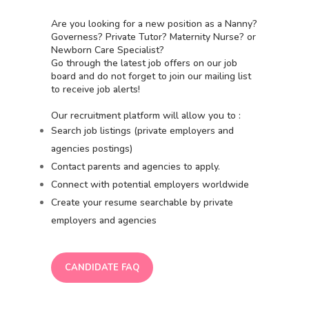
Are you looking for a new position as a Nanny?
Governess? Private Tutor? Maternity Nurse? or
Newborn Care Specialist?
Go through the latest job offers on our job
board and do not forget to join our mailing list
to receive job alerts!
Our recruitment platform will allow you to :
Search job listings (private employers and
agencies postings)
Contact parents and agencies to apply.
Connect with potential employers worldwide
Create your resume searchable by private
employers and agencies
CANDIDATE FAQ