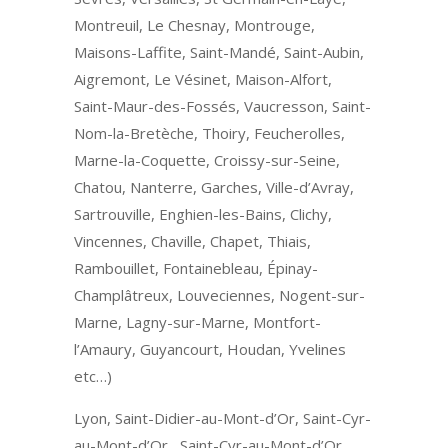
Montreuil, Le Chesnay, Montrouge,
Maisons-Laffite, Saint-Mandé, Saint-Aubin,
Aigremont, Le Vésinet, Maison-Alfort,
Saint-Maur-des-Fossés, Vaucresson, Saint-
Nom-la-Bretèche, Thoiry, Feucherolles,
Marne-la-Coquette, Croissy-sur-Seine,
Chatou, Nanterre, Garches, Ville-d’Avray,
Sartrouville, Enghien-les-Bains, Clichy,
Vincennes, Chaville, Chapet, Thiais,
Rambouillet, Fontainebleau, Épinay-
Champlâtreux, Louveciennes, Nogent-sur-
Marne, Lagny-sur-Marne, Montfort-
l’Amaury, Guyancourt, Houdan, Yvelines
etc…)
Lyon, Saint-Didier-au-Mont-d’Or, Saint-Cyr-
au-Mont-d’Or, Saint-Cyr-au-Mont-d’Or,