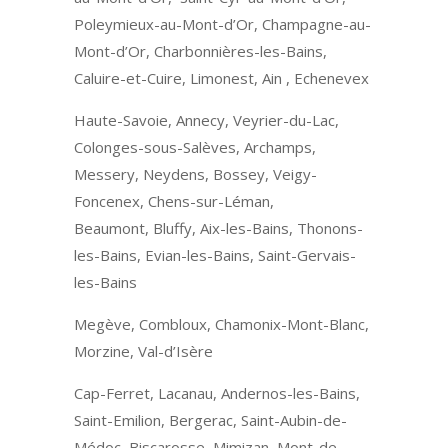
Poleymieux-au-Mont-d’Or, Champagne-au-
Mont-d’Or, Charbonnières-les-Bains,
Caluire-et-Cuire, Limonest, Ain , Echenevex
Haute-Savoie, Annecy, Veyrier-du-Lac,
Colonges-sous-Salèves, Archamps,
Messery, Neydens, Bossey, Veigy-
Foncenex, Chens-sur-Léman,
Beaumont, Bluffy, Aix-les-Bains, Thonons-
les-Bains, Evian-les-Bains, Saint-Gervais-
les-Bains
Megève, Combloux, Chamonix-Mont-Blanc,
Morzine, Val-d’Isère
Cap-Ferret, Lacanau, Andernos-les-Bains,
Saint-Emilion, Bergerac, Saint-Aubin-de-
Médoc, Biscarosse, Mimizan, Mont-de-