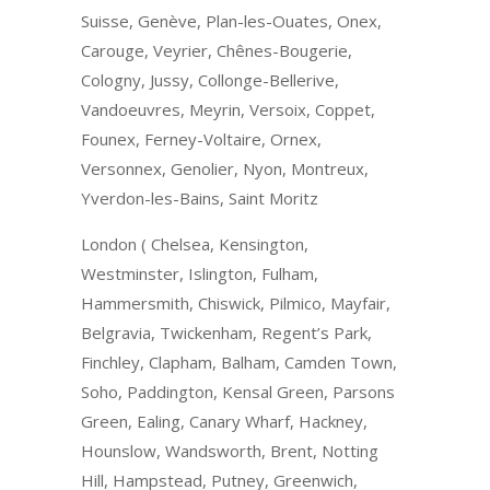
Suisse, Genève, Plan-les-Ouates, Onex,
Carouge, Veyrier, Chênes-Bougerie,
Cologny, Jussy, Collonge-Bellerive,
Vandoeuvres, Meyrin, Versoix, Coppet,
Founex, Ferney-Voltaire, Ornex,
Versonnex, Genolier, Nyon, Montreux,
Yverdon-les-Bains, Saint Moritz
London ( Chelsea, Kensington,
Westminster, Islington, Fulham,
Hammersmith, Chiswick, Pilmico, Mayfair,
Belgravia, Twickenham, Regent’s Park,
Finchley, Clapham, Balham, Camden Town,
Soho, Paddington, Kensal Green, Parsons
Green, Ealing, Canary Wharf, Hackney,
Hounslow, Wandsworth, Brent, Notting
Hill, Hampstead, Putney, Greenwich,