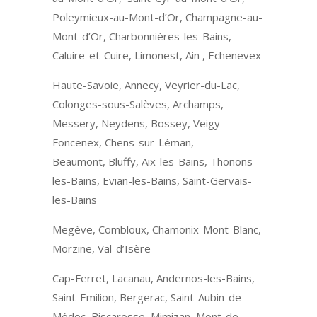
Poleymieux-au-Mont-d’Or, Champagne-au-
Mont-d’Or, Charbonnières-les-Bains,
Caluire-et-Cuire, Limonest, Ain , Echenevex
Haute-Savoie, Annecy, Veyrier-du-Lac,
Colonges-sous-Salèves, Archamps,
Messery, Neydens, Bossey, Veigy-
Foncenex, Chens-sur-Léman,
Beaumont, Bluffy, Aix-les-Bains, Thonons-
les-Bains, Evian-les-Bains, Saint-Gervais-
les-Bains
Megève, Combloux, Chamonix-Mont-Blanc,
Morzine, Val-d’Isère
Cap-Ferret, Lacanau, Andernos-les-Bains,
Saint-Emilion, Bergerac, Saint-Aubin-de-
Médoc, Biscarosse, Mimizan, Mont-de-