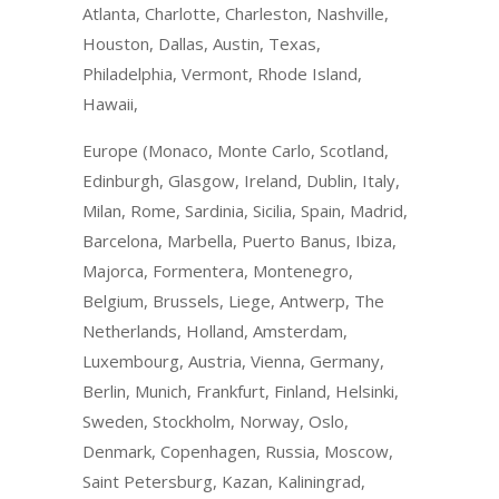
Atlanta, Charlotte, Charleston, Nashville,
Houston, Dallas, Austin, Texas,
Philadelphia, Vermont, Rhode Island,
Hawaii,
Europe (Monaco, Monte Carlo, Scotland,
Edinburgh, Glasgow, Ireland, Dublin, Italy,
Milan, Rome, Sardinia, Sicilia, Spain, Madrid,
Barcelona, Marbella, Puerto Banus, Ibiza,
Majorca, Formentera, Montenegro,
Belgium, Brussels, Liege, Antwerp, The
Netherlands, Holland, Amsterdam,
Luxembourg, Austria, Vienna, Germany,
Berlin, Munich, Frankfurt, Finland, Helsinki,
Sweden, Stockholm, Norway, Oslo,
Denmark, Copenhagen, Russia, Moscow,
Saint Petersburg, Kazan, Kaliningrad,