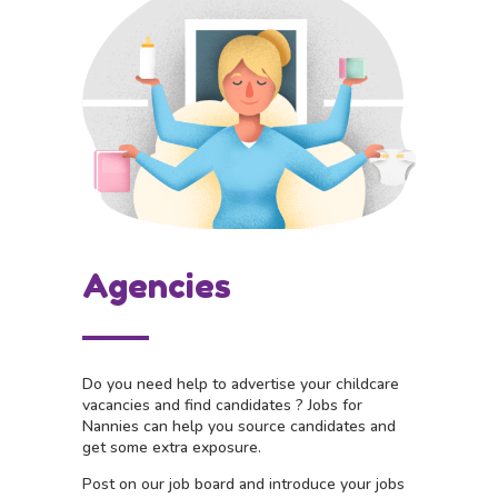
Agencies
Do you need help to advertise your childcare
vacancies and find candidates ?
Jobs for
Nannies can help you source candidates and
get some extra exposure.
Post on our job board and i
ntroduce your jobs