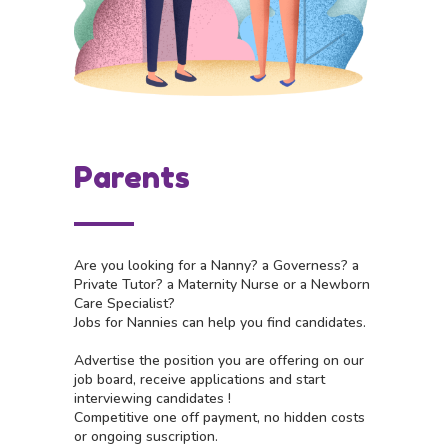
Parents
Are you looking for a Nanny? a Governess? a
Private Tutor? a Maternity Nurse or a Newborn
Care Specialist?
Jobs for Nannies can help you find candidates.
Advertise the position you are offering on our
job board, receive applications and start
interviewing candidates !
Competitive one off payment, no hidden costs
or ongoing suscription.