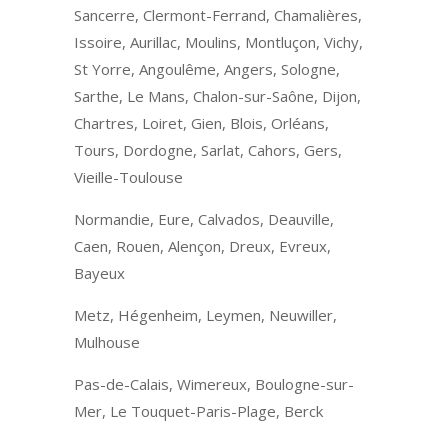
Sancerre, Clermont-Ferrand, Chamalières,
Issoire, Aurillac, Moulins, Montluçon, Vichy,
St Yorre, Angoulême, Angers, Sologne,
Sarthe, Le Mans, Chalon-sur-Saône, Dijon,
Chartres, Loiret, Gien, Blois, Orléans,
Tours, Dordogne, Sarlat, Cahors, Gers,
Vieille-Toulouse
Normandie, Eure, Calvados, Deauville,
Caen, Rouen, Alençon, Dreux, Evreux,
Bayeux
Metz, Hégenheim, Leymen, Neuwiller,
Mulhouse
Pas-de-Calais, Wimereux, Boulogne-sur-
Mer, Le Touquet-Paris-Plage, Berck