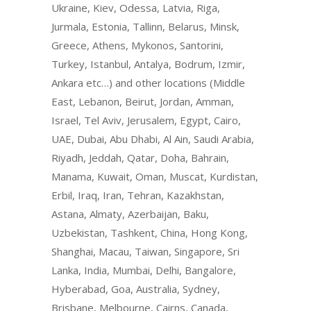
Ukraine, Kiev, Odessa, Latvia, Riga,
Jurmala, Estonia, Tallinn, Belarus, Minsk,
Greece, Athens, Mykonos, Santorini,
Turkey, Istanbul, Antalya, Bodrum, Izmir,
Ankara etc…) and other locations (Middle
East, Lebanon, Beirut, Jordan, Amman,
Israel, Tel Aviv, Jerusalem, Egypt, Cairo,
UAE, Dubai, Abu Dhabi, Al Ain, Saudi Arabia,
Riyadh, Jeddah, Qatar, Doha, Bahrain,
Manama, Kuwait, Oman, Muscat, Kurdistan,
Erbil, Iraq, Iran, Tehran, Kazakhstan,
Astana, Almaty, Azerbaijan, Baku,
Uzbekistan, Tashkent, China, Hong Kong,
Shanghai, Macau, Taiwan, Singapore, Sri
Lanka, India, Mumbai, Delhi, Bangalore,
Hyberabad, Goa, Australia, Sydney,
Brisbane, Melbourne, Cairns, Canada,