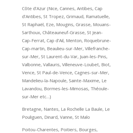
Côte d’Azur (Nice, Cannes, Antibes, Cap
d’Antibes, St Tropez, Grimaud, Ramatuelle,
St Raphaël, Eze, Mougins, Grasse, Mouans-
Sarthoux, Châteauneuf-Grasse, St Jean-
Cap-Ferrat, Cap d’Ail, Menton, Roquebrune-
Cap-martin, Beaulieu-sur-Mer, Villefranche-
sur-Mer, St Laurent-du-Var, Juan-les-Pins,
Valbonne, Vallauris, Villeneuve-Loubet, Biot,
Vence, St Paul-de-Vence, Cagnes-sur-Mer,
Mandelieu-la-Napoule, Sainte-Maxime, Le
Lavandou, Bormes-les-Mimosas, Théoule-
sur-Mer etc…)
Bretagne, Nantes, La Rochelle La Baule, Le
Pouliguen, Dinard, Vanne, St Malo
Poitou-Charentes, Poitiers, Bourges,