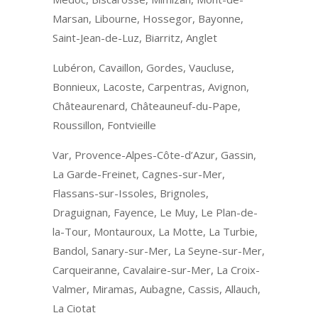
Marsan, Libourne, Hossegor, Bayonne,
Saint-Jean-de-Luz, Biarritz, Anglet
Lubéron, Cavaillon, Gordes, Vaucluse,
Bonnieux, Lacoste, Carpentras, Avignon,
Châteaurenard, Châteauneuf-du-Pape,
Roussillon, Fontvieille
Var, Provence-Alpes-Côte-d’Azur, Gassin,
La Garde-Freinet, Cagnes-sur-Mer,
Flassans-sur-Issoles, Brignoles,
Draguignan, Fayence, Le Muy, Le Plan-de-
la-Tour, Montauroux, La Motte, La Turbie,
Bandol, Sanary-sur-Mer, La Seyne-sur-Mer,
Carqueiranne, Cavalaire-sur-Mer, La Croix-
Valmer, Miramas, Aubagne, Cassis, Allauch,
La Ciotat