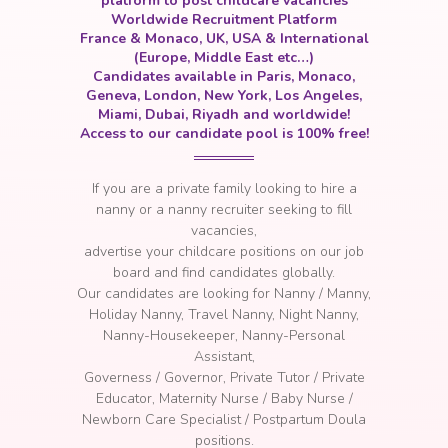
platform to post childcare vacancies
Worldwide Recruitment Platform
France & Monaco, UK, USA & International
(Europe, Middle East etc…)
Candidates available in Paris, Monaco,
Geneva, London, New York, Los Angeles,
Miami, Dubai, Riyadh and worldwide!
Access to our candidate pool is 100% free!
If you are a private family looking to hire a
nanny or a nanny recruiter seeking to fill
vacancies
,
a
dvertise your childcare positions on our job
board and find candidates globally.
Our candidates are looking for Nanny / Manny,
Holiday Nanny, Travel Nanny, Night Nanny,
Nanny-Housekeeper, Nanny-Personal
Assistant,
Governess / Governor, Private Tutor / Private
Educator, Maternity Nurse / Baby Nurse /
Newborn Care Specialist / Postpartum Doula
positions.