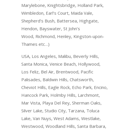
Marylebone, Knightsbridge, Holland Park,
Wimbledon, Earl’s Court, Maida Vale,
Shepherd’s Bush, Battersea, Highgate,
Hendon, Bayswater, St John’s
Wood, Richmond, Henley, Kingston-upon-
Thames etc…)
USA, Los Angeles, Malibu, Beverly Hills,
Santa Monica, Venice Beach, Hollywood,
Los Feliz, Bel Air, Brentwood, Pacific
Palisades, Baldwin Hills, Chatsworth,
Cheviot Hills, Eagle Rock, Echo Park, Encino,
Hancock Park, Holmby Hills, Larchmont,
Mar Vista, Playa Del Rey, Sherman Oaks,
Silver Lake, Studio City, Tarzana, Toluca
Lake, Van Nuys, West Adams, Westlake,
Westwood, Woodland Hills, Santa Barbara,