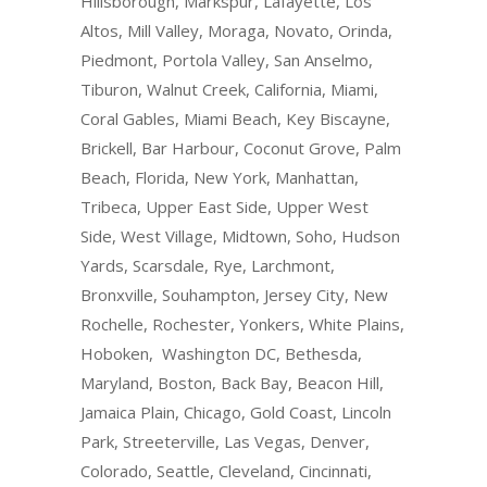
Hillsborough, Markspur, Lafayette, Los
Altos, Mill Valley, Moraga, Novato, Orinda,
Piedmont, Portola Valley, San Anselmo,
Tiburon, Walnut Creek, California, Miami,
Coral Gables, Miami Beach, Key Biscayne,
Brickell, Bar Harbour, Coconut Grove, Palm
Beach, Florida, New York, Manhattan,
Tribeca, Upper East Side, Upper West
Side, West Village, Midtown, Soho, Hudson
Yards, Scarsdale, Rye, Larchmont,
Bronxville, Souhampton, Jersey City, New
Rochelle, Rochester, Yonkers, White Plains,
Hoboken, Washington DC, Bethesda,
Maryland, Boston, Back Bay, Beacon Hill,
Jamaica Plain, Chicago, Gold Coast, Lincoln
Park, Streeterville, Las Vegas, Denver,
Colorado, Seattle, Cleveland, Cincinnati,