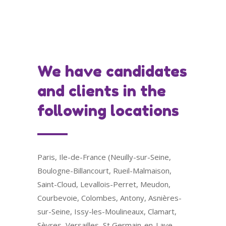
We have candidates
and clients in the
following locations
Paris, Ile-de-France (Neuilly-sur-Seine,
Boulogne-Billancourt, Rueil-Malmaison,
Saint-Cloud, Levallois-Perret, Meudon,
Courbevoie, Colombes, Antony, Asnières-
sur-Seine, Issy-les-Moulineaux, Clamart,
Sèvres, Versailles, St Germain-en-Laye,