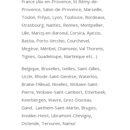
France (Aix-en-Provence, St Rémy-de-
Provence, Salon-de-Provence, Marseille,
Toulon, Fréjus, Lyon, Toulouse, Bordeaux,
Strasbourg, Nantes, Rennes, Montpellier,
Lille, Marcq-en-Baroeul, Corsica, Ajaccio,
Bastia, Porto-Vecchio, Courchevel,
Megève, Méribel, Chamonix, Val Thorens,
Tignes, Guadeloupe, Martinique etc…)
Belgique, Bruxelles, Ixelles, Saint-Gilles,
Uccle, Rhode-Saint-Genèse, Waterloo,
Braine-l’Alleud, Nivelles, Woluwe-Saint-
Pierre, Woluwe-Saint-Lambert, Etterbeek,
Keerbergen, Wavre, Grez-Doiceau,
Gand, Laethem-Saint-Martin, Bruges,
Knokke-Heist, Libramont-Chevigny,
Ostende, Tervuren, Namur