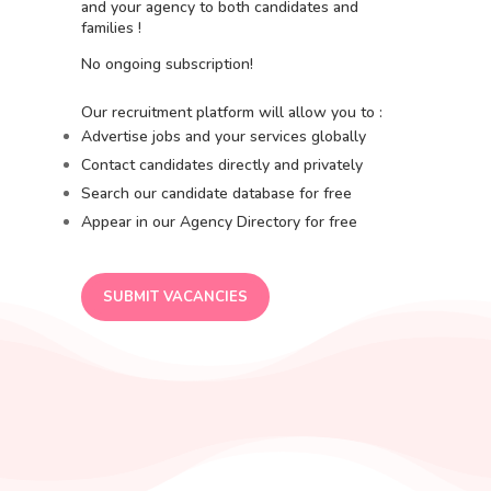
and your agency to both candidates and
families !
No ongoing subscription!
Our recruitment platform will allow you to :
Advertise jobs and your services globally
Contact candidates directly and privately
Search our candidate database for free
Appear in our Agency Directory for free
SUBMIT VACANCIES