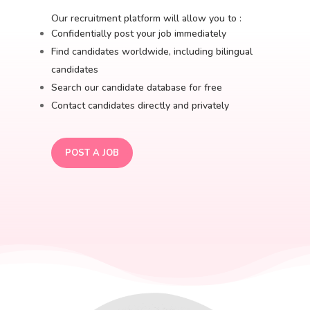
Our recruitment platform will allow you to :
Confidentially post your job immediately
Find candidates worldwide, including bilingual
candidates
Search our candidate database for free
Contact candidates directly and privately
POST A JOB