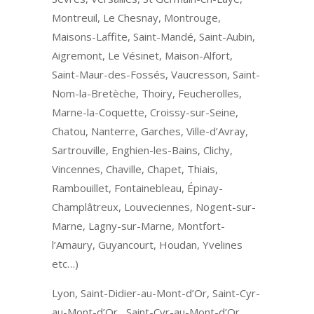
Montreuil, Le Chesnay, Montrouge,
Maisons-Laffite, Saint-Mandé, Saint-Aubin,
Aigremont, Le Vésinet, Maison-Alfort,
Saint-Maur-des-Fossés, Vaucresson, Saint-
Nom-la-Bretèche, Thoiry, Feucherolles,
Marne-la-Coquette, Croissy-sur-Seine,
Chatou, Nanterre, Garches, Ville-d’Avray,
Sartrouville, Enghien-les-Bains, Clichy,
Vincennes, Chaville, Chapet, Thiais,
Rambouillet, Fontainebleau, Épinay-
Champlâtreux, Louveciennes, Nogent-sur-
Marne, Lagny-sur-Marne, Montfort-
l’Amaury, Guyancourt, Houdan, Yvelines
etc…)
Lyon, Saint-Didier-au-Mont-d’Or, Saint-Cyr-
au-Mont-d’Or, Saint-Cyr-au-Mont-d’Or,