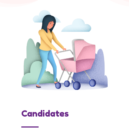
Candidates