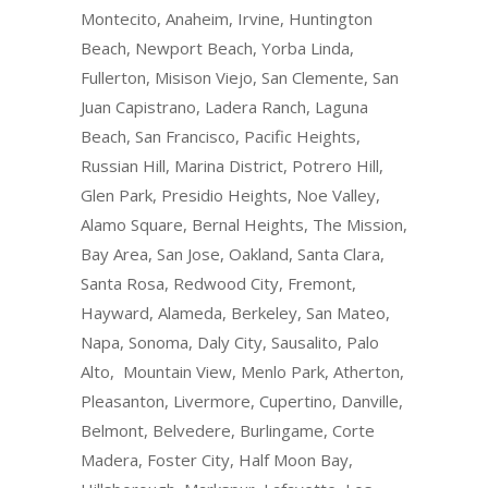
Montecito, Anaheim, Irvine, Huntington
Beach, Newport Beach, Yorba Linda,
Fullerton, Misison Viejo, San Clemente, San
Juan Capistrano, Ladera Ranch, Laguna
Beach, San Francisco, Pacific Heights,
Russian Hill, Marina District, Potrero Hill,
Glen Park, Presidio Heights, Noe Valley,
Alamo Square, Bernal Heights, The Mission,
Bay Area, San Jose, Oakland, Santa Clara,
Santa Rosa, Redwood City, Fremont,
Hayward, Alameda, Berkeley, San Mateo,
Napa, Sonoma, Daly City, Sausalito, Palo
Alto, Mountain View, Menlo Park, Atherton,
Pleasanton, Livermore, Cupertino, Danville,
Belmont, Belvedere, Burlingame, Corte
Madera, Foster City, Half Moon Bay,