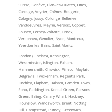
Suisse, Genève, Plan-les-Ouates, Onex,
Carouge, Veyrier, Chênes-Bougerie,
Cologny, Jussy, Collonge-Bellerive,
Vandoeuvres, Meyrin, Versoix, Coppet,
Founex, Ferney-Voltaire, Ornex,
Versonnex, Genolier, Nyon, Montreux,
Yverdon-les-Bains, Saint Moritz
London ( Chelsea, Kensington,
Westminster, Islington, Fulham,
Hammersmith, Chiswick, Pilmico, Mayfair,
Belgravia, Twickenham, Regent’s Park,
Finchley, Clapham, Balham, Camden Town,
Soho, Paddington, Kensal Green, Parsons
Green, Ealing, Canary Wharf, Hackney,
Hounslow, Wandsworth, Brent, Notting
Hill, Hampstead, Putney, Greenwich,