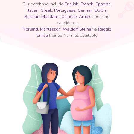
Our database include
English
,
French
,
Spanish
,
Italian
,
Greek
,
Portuguese
,
German
,
Dutch
,
Russian
,
Mandarin, Chinese
,
Arabic
speaking
candidates
Norland
,
Montessori
,
Waldorf Steiner
&
Reggio
Emilia
trained Nannies available