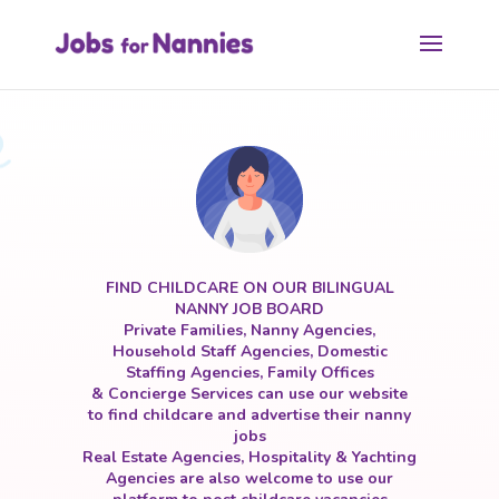
FIND CHILDCARE ON OUR BILINGUAL
NANNY JOB BOARD
Private Families, Nanny Agencies,
Household Staff Agencies, Domestic
Staffing Agencies, Family Offices
& Concierge Services can use our website
to find childcare and advertise their nanny
jobs
Real Estate Agencies, Hospitality & Yachting
Agencies are also welcome to use our