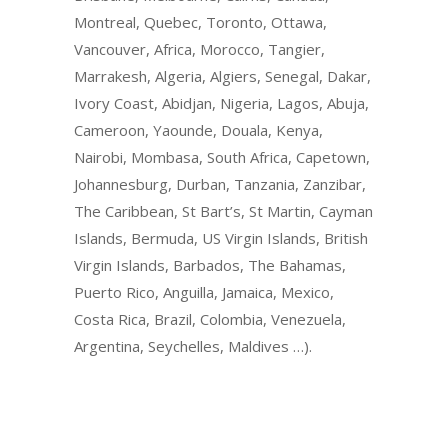
Montreal, Quebec, Toronto, Ottawa,
Vancouver, Africa, Morocco, Tangier,
Marrakesh, Algeria, Algiers, Senegal, Dakar,
Ivory Coast, Abidjan, Nigeria, Lagos, Abuja,
Cameroon, Yaounde, Douala, Kenya,
Nairobi, Mombasa, South Africa, Capetown,
Johannesburg, Durban, Tanzania, Zanzibar,
The Caribbean, St Bart’s, St Martin, Cayman
Islands, Bermuda, US Virgin Islands, British
Virgin Islands, Barbados, The Bahamas,
Puerto Rico, Anguilla, Jamaica, Mexico,
Costa Rica, Brazil, Colombia, Venezuela,
Argentina, Seychelles, Maldives …).