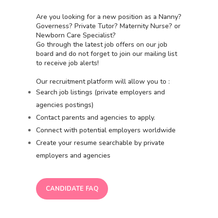
Are you looking for a new position as a Nanny?
Governess? Private Tutor? Maternity Nurse? or
Newborn Care Specialist?
Go through the latest job offers on our job
board and do not forget to join our mailing list
to receive job alerts!
Our recruitment platform will allow you to :
Search job listings (private employers and
agencies postings)
Contact parents and agencies to apply.
Connect with potential employers worldwide
Create your resume searchable by private
employers and agencies
CANDIDATE FAQ