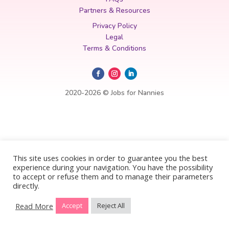
Partners & Resources
Privacy Policy
Legal
Terms & Conditions
2020-2026 © Jobs for Nannies
This site uses cookies in order to guarantee you the best
experience during your navigation. You have the possibility
to accept or refuse them and to manage their parameters
directly.
Read More
Accept
Reject All