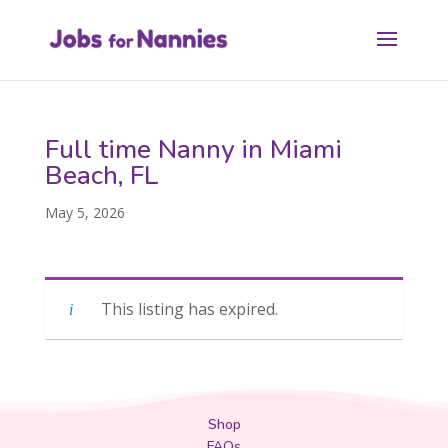
Full time Nanny in Miami
Beach, FL
May 5, 2026
This listing has expired.
Shop
FAQs